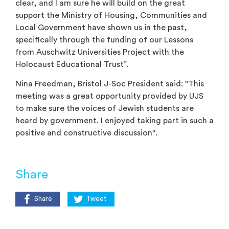
clear, and I am sure he will build on the great
support the Ministry of Housing, Communities and
Local Government have shown us in the past,
specifically through the funding of our Lessons
from Auschwitz Universities Project with the
Holocaust Educational Trust”.
Nina Freedman, Bristol J-Soc President said: "This
meeting was a great opportunity provided by UJS
to make sure the voices of Jewish students are
heard by government. I enjoyed taking part in such a
positive and constructive discussion".
Share
Share
Tweet