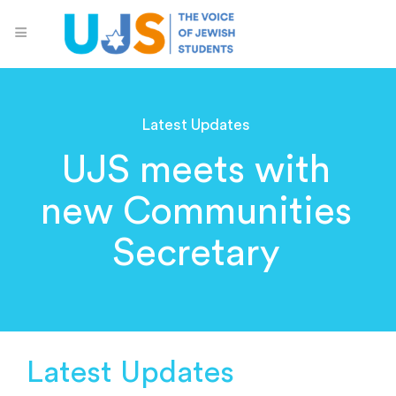
Latest Updates
UJS meets with
new Communities
Secretary
Latest Updates