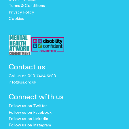
Terms & Conditions
Privacy Policy
Cookies
Contact us
Call us on 020 7424 3288
info@ujs.org.uk
Connect with us
Follow us on Twitter
Follow us on Facebook
Follow us on LinkedIn
Follow us on Instagram