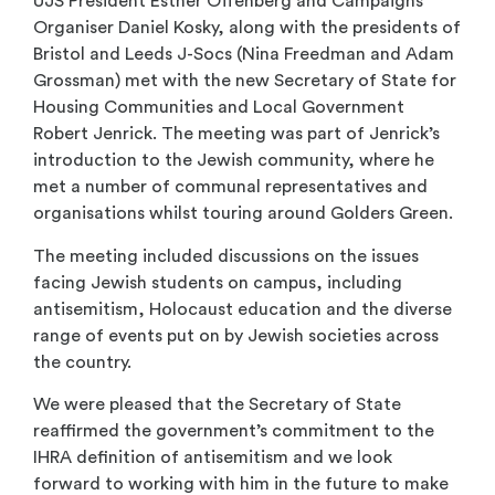
UJS President Esther Offenberg and Campaigns
Organiser Daniel Kosky, along with the presidents of
Bristol and Leeds J-Socs (Nina Freedman and Adam
Grossman) met with the new Secretary of State for
Housing Communities and Local Government
Robert Jenrick. The meeting was part of Jenrick’s
introduction to the Jewish community, where he
met a number of communal representatives and
organisations whilst touring around Golders Green.
The meeting included discussions on the issues
facing Jewish students on campus, including
antisemitism, Holocaust education and the diverse
range of events put on by Jewish societies across
the country.
We were pleased that the Secretary of State
reaffirmed the government’s commitment to the
IHRA definition of antisemitism and we look
forward to working with him in the future to make