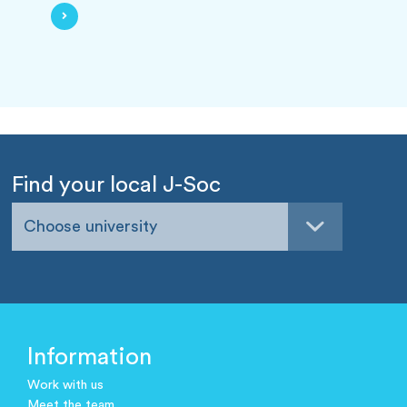
Find your local J-Soc
Choose university
Information
Work with us
Meet the team