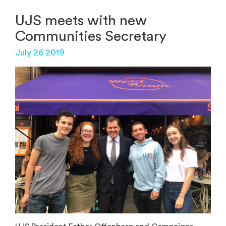
UJS meets with new
Communities Secretary
July 26 2019