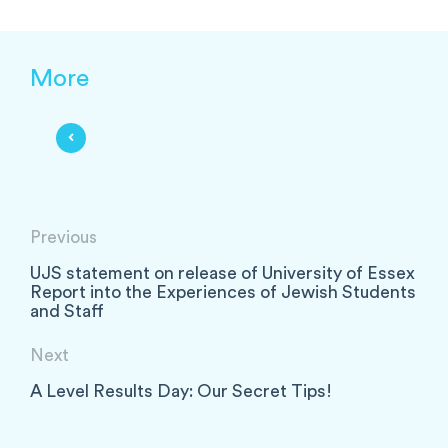
More
Previous
UJS statement on release of University of Essex
Report into the Experiences of Jewish Students
and Staff
Next
A Level Results Day: Our Secret Tips!