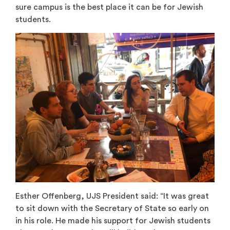
sure campus is the best place it can be for Jewish
students.
Esther Offenberg, UJS President said: “It was great
to sit down with the Secretary of State so early on
in his role. He made his support for Jewish students