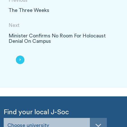
Previous
The Three Weeks
Next
Minister Confirms No Room For Holocaust
Denial On Campus
Find your local J-Soc
Choose university