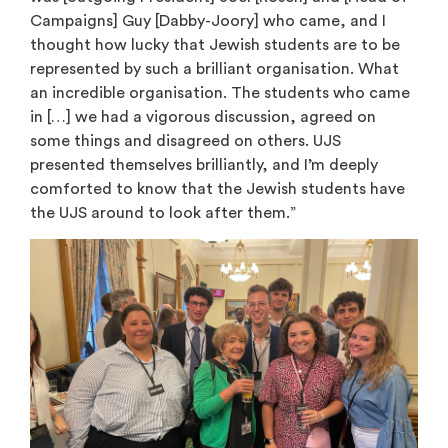
Campaigns] Guy [Dabby-Joory] who came, and I
thought how lucky that Jewish students are to be
represented by such a brilliant organisation. What
an incredible organisation. The students who came
in […] we had a vigorous discussion, agreed on
some things and disagreed on others. UJS
presented themselves brilliantly, and I’m deeply
comforted to know that the Jewish students have
the UJS around to look after them.”