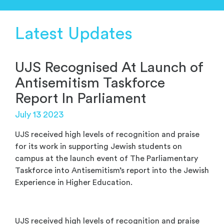
Latest Updates
UJS Recognised At Launch of
Antisemitism Taskforce
Report In Parliament
July 13 2023
UJS received high levels of recognition and praise
for its work in supporting Jewish students on
campus at the launch event of The Parliamentary
Taskforce into Antisemitism’s report into the Jewish
Experience in Higher Education.
UJS received high levels of recognition and praise