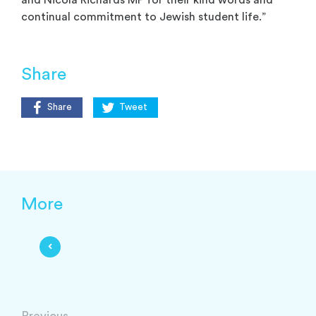
continual commitment to Jewish student life.”
Share
Share
Tweet
More