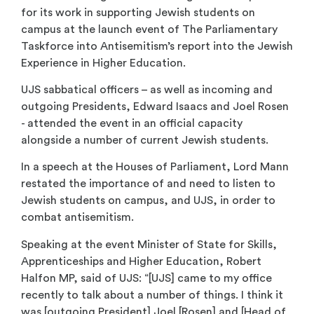
for its work in supporting Jewish students on
campus at the launch event of The Parliamentary
Taskforce into Antisemitism’s report into the Jewish
Experience in Higher Education.
UJS sabbatical officers – as well as incoming and
outgoing Presidents, Edward Isaacs and Joel Rosen
- attended the event in an official capacity
alongside a number of current Jewish students.
In a speech at the Houses of Parliament, Lord Mann
restated the importance of and need to listen to
Jewish students on campus, and UJS, in order to
combat antisemitism.
Speaking at the event Minister of State for Skills,
Apprenticeships and Higher Education, Robert
Halfon MP, said of UJS: “[UJS] came to my office
recently to talk about a number of things. I think it
was [outgoing President] Joel [Rosen] and [Head of