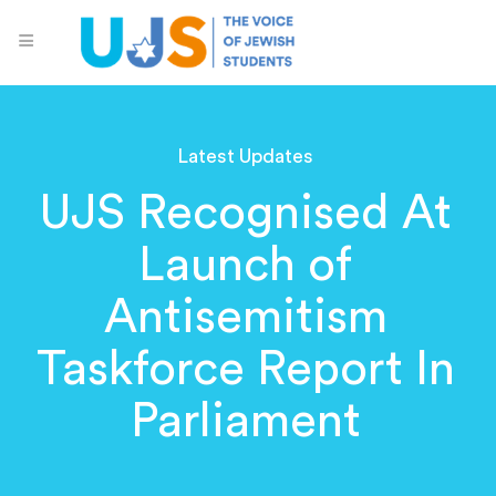
Latest Updates
UJS Recognised At
Launch of
Antisemitism
Taskforce Report In
Parliament