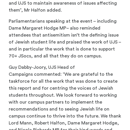
and UJS to maintain awareness of issues affecting
them”, Mr Halfon added.
Parliamentarians speaking at the event – including
Dame Margaret Hodge MP– also reminded
attendees that antisemitism isn’t the defining issue
of Jewish student life and praised the work of UJS –
and in particular the work that is done to support
70+ JSocs, and all that they do on campus
.
Guy Dabby-Joory, UJS Head of
Campaigns commented: “We are grateful to the
taskforce for all the work that was done to create
this report and for centring the voices of Jewish
students throughout. We look forward to working
with our campus partners to implement the
recommendations and to seeing Jewish life on
campus continue to thrive into the future. We thank
Lord Mann, Robert Halfon, Dame Margaret Hodge,
and Nicola Richards MP for their kind words and