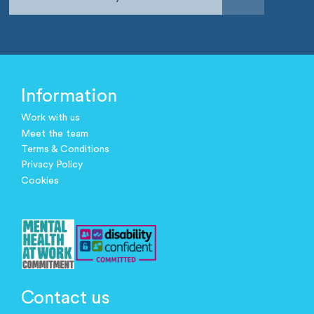
Information
Work with us
Meet the team
Terms & Conditions
Privacy Policy
Cookies
Contact us