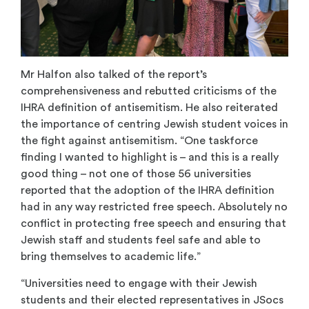
Mr Halfon also talked of the report’s
comprehensiveness and rebutted criticisms of the
IHRA definition of antisemitism. He also reiterated
the importance of centring Jewish student voices in
the fight against antisemitism. “One taskforce
finding I wanted to highlight is – and this is a really
good thing – not one of those 56 universities
reported that the adoption of the IHRA definition
had in any way restricted free speech. Absolutely no
conflict in protecting free speech and ensuring that
Jewish staff and students feel safe and able to
bring themselves to academic life.”
“Universities need to engage with their Jewish
students and their elected representatives in JSocs