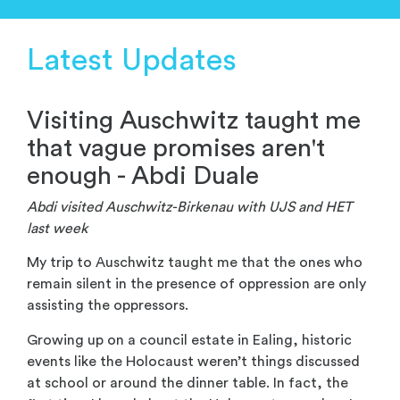
Latest Updates
Visiting Auschwitz taught me
that vague promises aren't
enough - Abdi Duale
Abdi visited Auschwitz-Birkenau with UJS and HET
last week
My trip to Auschwitz taught me that the ones who
remain silent in the presence of oppression are only
assisting the oppressors.
Growing up on a council estate in Ealing, historic
events like the Holocaust weren’t things discussed
at school or around the dinner table. In fact, the