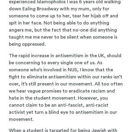
experienced Islamophobia I was 6 years old walking
down Ealing Broadway with my mum, only for
someone to come up to her, tear her hijab off and
spit in her face. Not being able to do anything
angers me, but the fact that no-one did anything
taught me me never to be silent when someone is
being oppressed.
The rapid increase in antisemitism in the UK, should
be concerning to every single one of us. As
someone who’s involved in NUS, I know that the
fight to eliminate antisemitism within our ranks isn’t
over, it’s still present in our movement. All too often
we hear vague promises to eradicate racism and
hate in the student movement. However, you
cannot claim to be an anti-fascist, anti-racist
activist yet turn a blind eye to antisemitism in our
movement.
When a student is targeted for being Jewish with