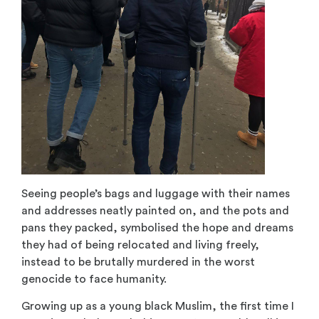
Seeing people’s bags and luggage with their names
and addresses neatly painted on, and the pots and
pans they packed, symbolised the hope and dreams
they had of being relocated and living freely,
instead to be brutally murdered in the worst
genocide to face humanity.
Growing up as a young black Muslim, the first time I