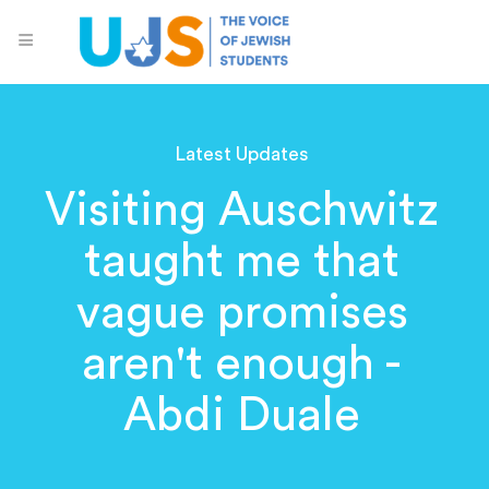
Latest Updates
Visiting Auschwitz
taught me that
vague promises
aren't enough -
Abdi Duale