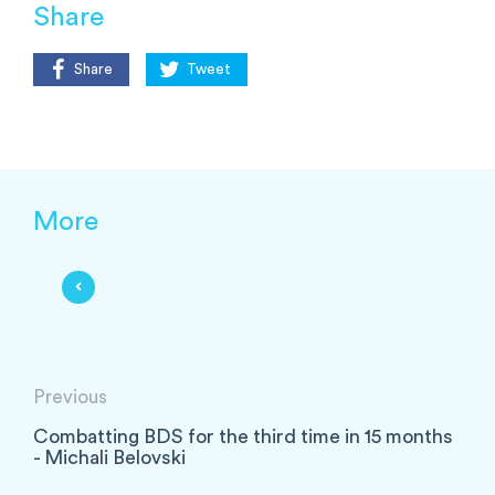
Share
Share
Tweet
More
Previous
Combatting BDS for the third time in 15 months
- Michali Belovski