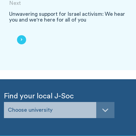
Next
Unwavering support for Israel activism: We hear
you and we're here for all of you
Find your local J-Soc
Choose university