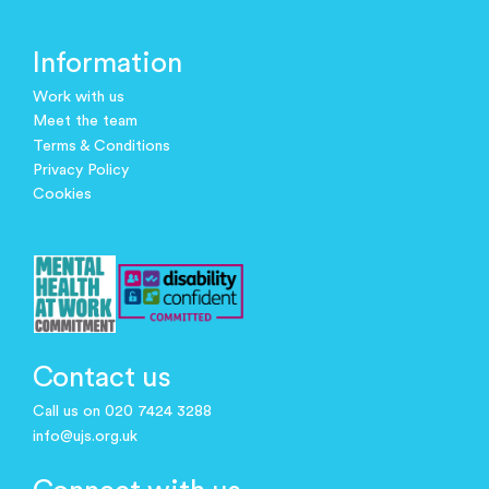
Information
Work with us
Meet the team
Terms & Conditions
Privacy Policy
Cookies
Contact us
Call us on 020 7424 3288
info@ujs.org.uk