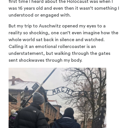
first time I heard about the Holocaust was when I
was 16 years old and even then it wasn’t something I
understood or engaged with.
But my trip to Auschwitz opened my eyes to a
reality so shocking, one can’t even imagine how the
whole world sat back in silence and watched.
Calling it an emotional rollercoaster is an
understatement, but walking through the gates
sent shockwaves through my body.