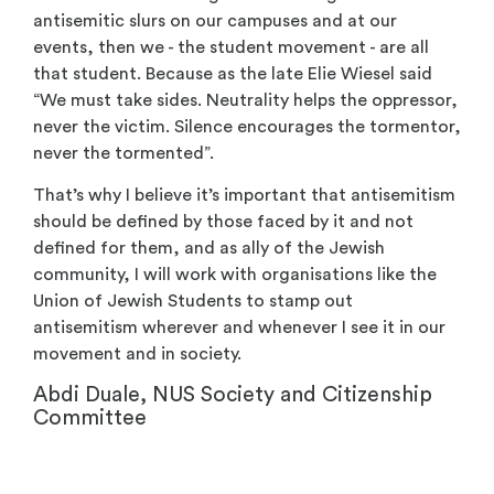
antisemitic slurs on our campuses and at our
events, then we - the student movement - are all
that student. Because as the late Elie Wiesel said
“We must take sides. Neutrality helps the oppressor,
never the victim. Silence encourages the tormentor,
never the tormented”.
That’s why I believe it’s important that antisemitism
should be defined by those faced by it and not
defined for them, and as ally of the Jewish
community, I will work with organisations like the
Union of Jewish Students to stamp out
antisemitism wherever and whenever I see it in our
movement and in society.
Abdi Duale, NUS Society and Citizenship
Committee