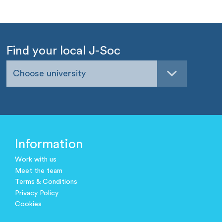
Find your local J-Soc
Choose university
Information
Work with us
Meet the team
Terms & Conditions
Privacy Policy
Cookies