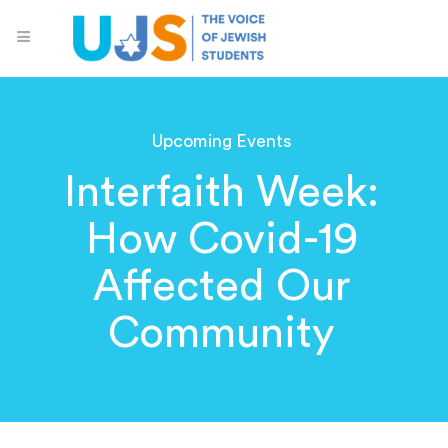
Upcoming Events
Interfaith Week:
How Covid-19
Affected Our
Community