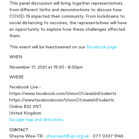
This panel discussion will bring together representatives
from different faiths and denominations to discuss how
COVID-19 impacted their community. From lockdowns to
social distancing to vaccines, the representatives will have
an opportunity to explore how these challenges affected
them.
This event will be livestreamed on our
Facebook page
WHEN
November 17, 2021 at 19:30 - 8:30pm
WHERE
Facebook Live -
https://www.facebook.com/UnionOfJewishStudents
https://wwwfacebookcom/UnionOfJewishStudents
Online B32 3NT
United Kingdom
Google map and directions
CONTACT
Shayna Wise-Till ·
shaynawt@ujs.org.uk
· 077 0337 9145