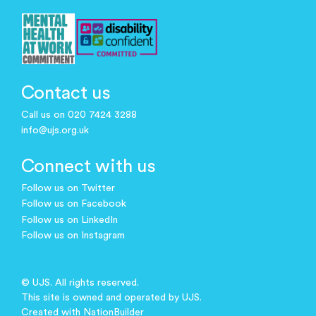
Contact us
Call us on 020 7424 3288
info@ujs.org.uk
Connect with us
Follow us on Twitter
Follow us on Facebook
Follow us on LinkedIn
Follow us on Instagram
© UJS. All rights reserved.
This site is owned and operated by UJS.
Created with
NationBuilder