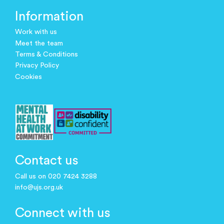
Information
Work with us
Meet the team
Terms & Conditions
Privacy Policy
Cookies
Contact us
Call us on 020 7424 3288
info@ujs.org.uk
Connect with us