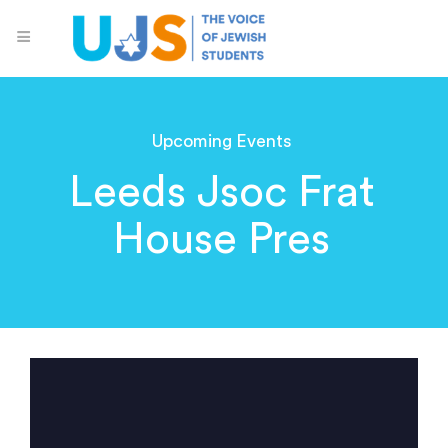
Upcoming Events
Leeds Jsoc Frat
House Pres