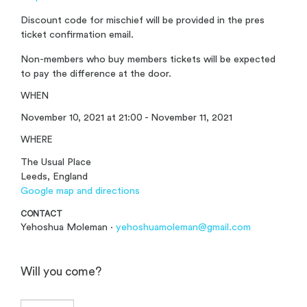
Discount code for mischief will be provided in the pres
ticket confirmation email.
Non-members who buy members tickets will be expected
to pay the difference at the door.
WHEN
November 10, 2021 at 21:00 - November 11, 2021
WHERE
The Usual Place
Leeds, England
Google map and directions
CONTACT
Yehoshua Moleman ·
yehoshuamoleman@gmail.com
Will you come?