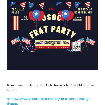
Remember to also buy tickets for mischief clubbing after
too!!!
https://www.fatsoma.com/e/uecujv1o/mischief-college-
dropout