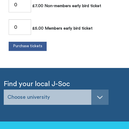
£7.00 Non-members early bird ticket
£5.00 Members early bird ticket
Find your local J-Soc
Choose university