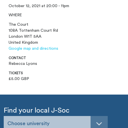
October 12, 2021 at 20:00 - 11pm
WHERE
The Court
108A Tottenham Court Rd
London W1T 5AA
United Kingdom
Google map and directions
CONTACT
Rebecca Lyons
TICKETS
£5.00 GBP
Find your local J-Soc
Choose university