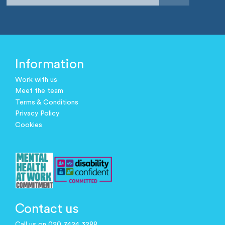
Information
Work with us
Meet the team
Terms & Conditions
Privacy Policy
Cookies
Contact us
Call us on 020 7424 3288