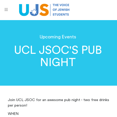
Upcoming Events
UCL JSOC'S PUB
NIGHT
Join UCL JSOC for an awesome pub night - two free drinks
per person!
WHEN