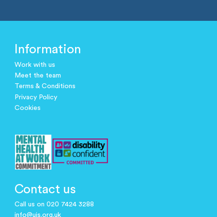
Information
Work with us
Meet the team
Terms & Conditions
Privacy Policy
Cookies
Contact us
Call us on 020 7424 3288
info@ujs.org.uk