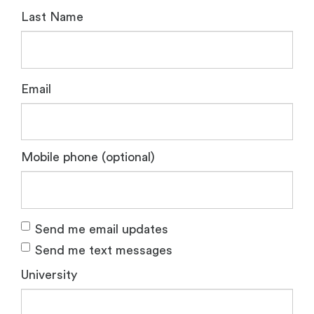
Last Name
Email
Mobile phone (optional)
Send me email updates
Send me text messages
University