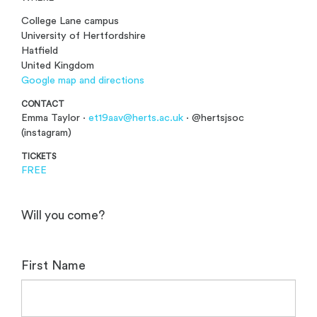
College Lane campus
University of Hertfordshire
Hatfield
United Kingdom
Google map and directions
CONTACT
Emma Taylor ·
et19aav@herts.ac.uk
· @hertsjsoc
(instagram)
TICKETS
FREE
Will you come?
First Name