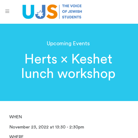
Upcoming Events
Herts × Keshet
lunch workshop
WHEN
November 23, 2022 at 13:30 - 2:30pm
WHERE