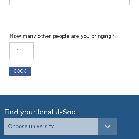
How many other people are you bringing?
Find your local J-Soc
Choose university