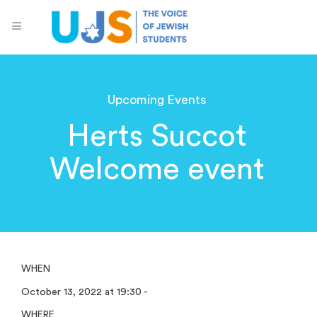
Upcoming Events
Herts Succot
Welcome event
WHEN
October 13, 2022 at 19:30 -
WHERE