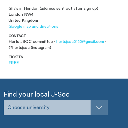
Gila's in Hendon (address sent out after sign up)
London NW4
United Kingdom
Google map and directions
CONTACT
Herts JSOC committee ·
hertsjsoc2122@gmail.com
·
@hertsjsoc (instagram)
TICKETS
FREE
Find your local J-Soc
Choose university