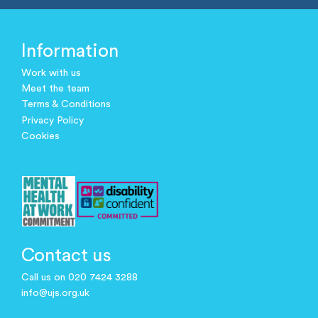
Information
Work with us
Meet the team
Terms & Conditions
Privacy Policy
Cookies
Contact us
Call us on 020 7424 3288
info@ujs.org.uk