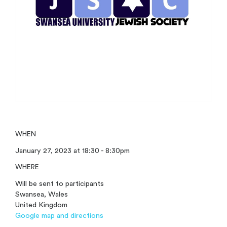
WHEN
January 27, 2023 at 18:30 - 8:30pm
WHERE
Will be sent to participants
Swansea, Wales
United Kingdom
Google map and directions