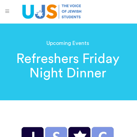
Upcoming Events
Refreshers Friday
Night Dinner