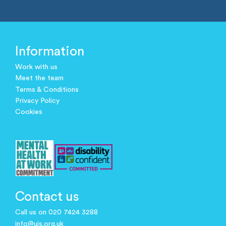
Information
Work with us
Meet the team
Terms & Conditions
Privacy Policy
Cookies
Contact us
Call us on 020 7424 3288
info@ujs.org.uk