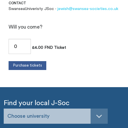
CONTACT
SwanseaUniveristy JSoc ·
jewish@swansea-societies.co.uk
Will you come?
£4.00 FND Ticket
Find your local J-Soc
Choose university