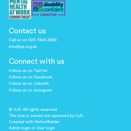
Contact us
Call us on 020 7424 3288
info@ujs.org.uk
Connect with us
Follow us on Twitter
Follow us on Facebook
Follow us on LinkedIn
Follow us on Instagram
© UJS. All rights reserved.
This site is owned and operated by UJS.
Created with
NationBuilder
Admin login
or
User login