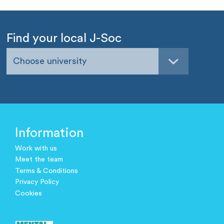
Find your local J-Soc
Choose university
Information
Work with us
Meet the team
Terms & Conditions
Privacy Policy
Cookies