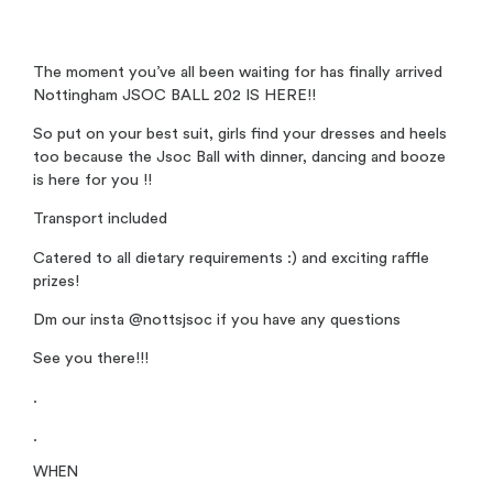
The moment you’ve all been waiting for has finally arrived
Nottingham JSOC BALL 202 IS HERE!!
So put on your best suit, girls find your dresses and heels
too because the Jsoc Ball with dinner, dancing and booze
is here for you !!
Transport included
Catered to all dietary requirements :) and exciting raffle
prizes!
Dm our insta @nottsjsoc if you have any questions
See you there!!!
.
.
WHEN