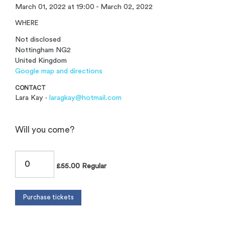
March 01, 2022 at 19:00 - March 02, 2022
WHERE
Not disclosed
Nottingham NG2
United Kingdom
Google map and directions
CONTACT
Lara Kay ·
laragkay@hotmail.com
Will you come?
£55.00 Regular