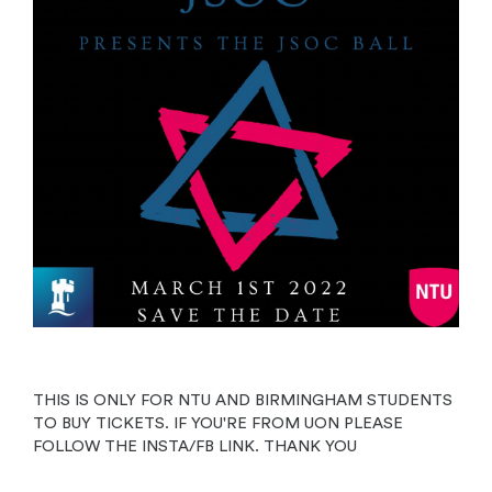
THIS IS ONLY FOR NTU AND BIRMINGHAM STUDENTS
TO BUY TICKETS. IF YOU'RE FROM UON PLEASE
FOLLOW THE INSTA/FB LINK. THANK YOU