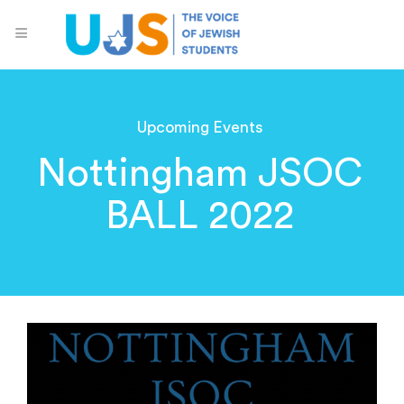
Upcoming Events
Nottingham JSOC
BALL 2022