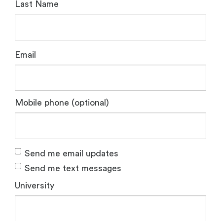
Last Name
Email
Mobile phone (optional)
Send me email updates
Send me text messages
University