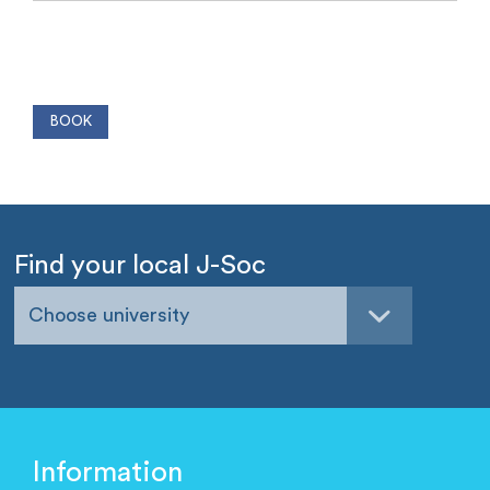
Find your local J-Soc
Choose university
Information