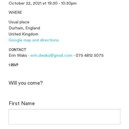
October 22, 2021 at 19:30 - 10:30pm
WHERE
Usual place
Durham, England
United Kingdom
Google map and directions
CONTACT
Erin Waks ·
erin.dwaks@gmail.com
· 075 4812 5075
1 RSVP
Will you come?
First Name