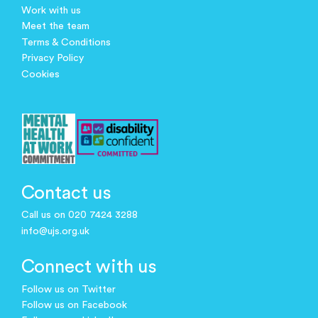
Work with us
Meet the team
Terms & Conditions
Privacy Policy
Cookies
Contact us
Call us on 020 7424 3288
info@ujs.org.uk
Connect with us
Follow us on Twitter
Follow us on Facebook