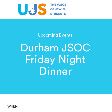
Upcoming Events
Durham JSOC
Friday Night
Dinner
WHEN