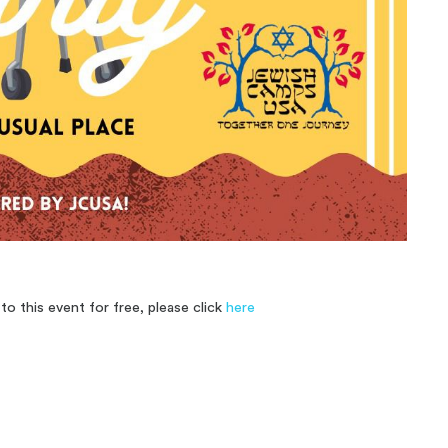
o this event for free, please click
here