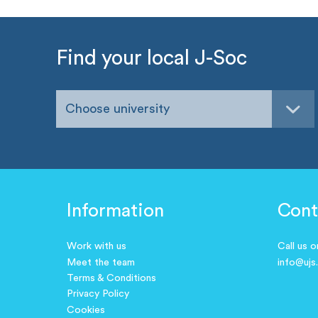
Find your local J-Soc
Choose university
Information
Cont
Work with us
Call us 
Meet the team
info@ujs
Terms & Conditions
Privacy Policy
Cookies