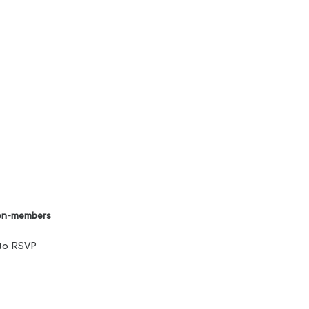
on-members
 to RSVP