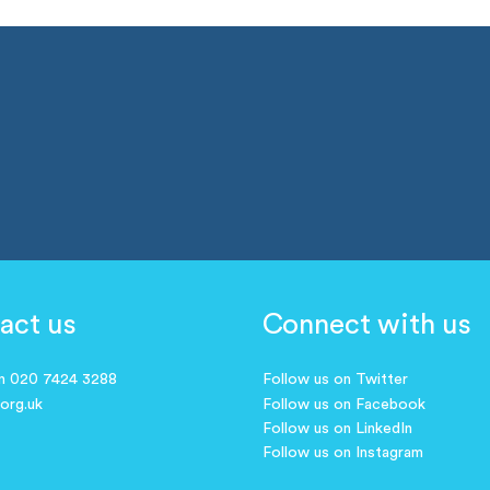
act us
Connect with us
on 020 7424 3288
Follow us on Twitter
.org.uk
Follow us on Facebook
Follow us on LinkedIn
Follow us on Instagram