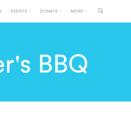
L
EVENTS
DONATE
MORE
r's BBQ