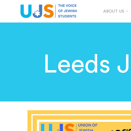
ABOUT US
Leeds 