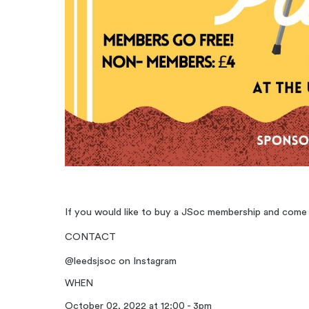
If you would like to buy a JSoc membership and come t
CONTACT
@leedsjsoc on Instagram
WHEN
October 02, 2022 at 12:00 - 3pm