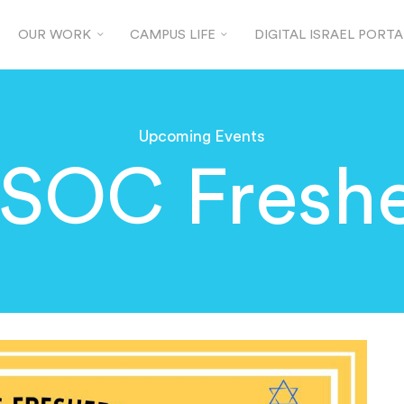
OUR WORK
CAMPUS LIFE
DIGITAL ISRAEL PORTA
Upcoming Events
JSOC Freshe