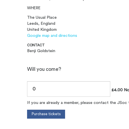
WHERE
The Usual Place
Leeds, England
United Kingdom
Google map and directions
CONTACT
Benji Goldstein
Will you come?
£4.00 N
If you are already a member, please contact the JSoc