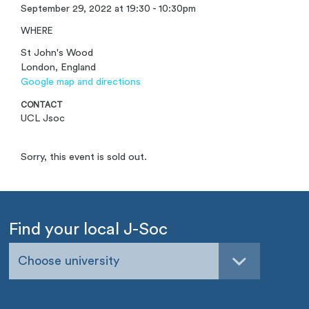
September 29, 2022 at 19:30 - 10:30pm
WHERE
St John's Wood
London, England
Google map and directions
CONTACT
UCL Jsoc
Sorry, this event is sold out.
Find your local J-Soc
Choose university