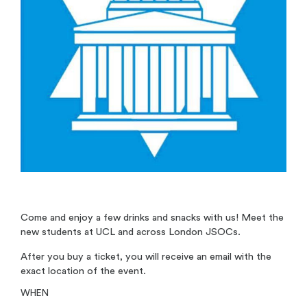
Come and enjoy a few drinks and snacks with us! Meet the
new students at UCL and across London JSOCs.
After you buy a ticket, you will receive an email with the
exact location of the event.
WHEN