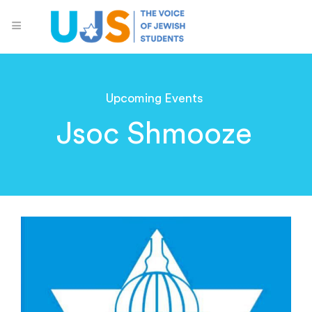
Upcoming Events
Jsoc Shmooze