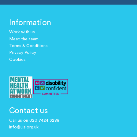
Information
Work with us
Meet the team
Terms & Conditions
Privacy Policy
Cookies
Contact us
Call us on 020 7424 3288
info@ujs.org.uk