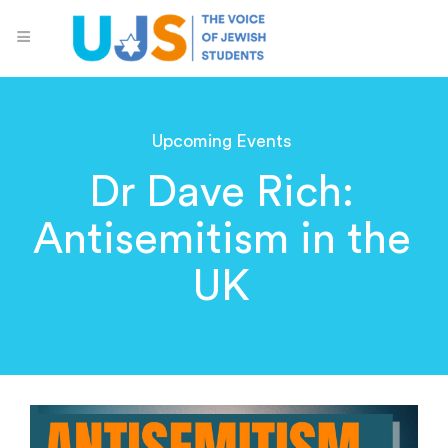
Upcoming Events
Dr Dave Rich:
Antisemitism in the
UK