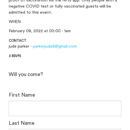
proof of vaccination via the NHS app. Only people with a
negative COVID test or fully vaccinated guests will be
admitted to this event.
WHEN
February 08, 2022 at 00:00 - 1am
CONTACT
jude parker ·
parkerjude8@gmail.com
3 RSVPS
Will you come?
First Name
Last Name