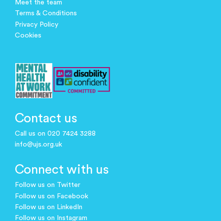
Meet the team
Terms & Conditions
Privacy Policy
Cookies
Contact us
Call us on 020 7424 3288
info@ujs.org.uk
Connect with us
Follow us on Twitter
Follow us on Facebook
Follow us on LinkedIn
Follow us on Instagram