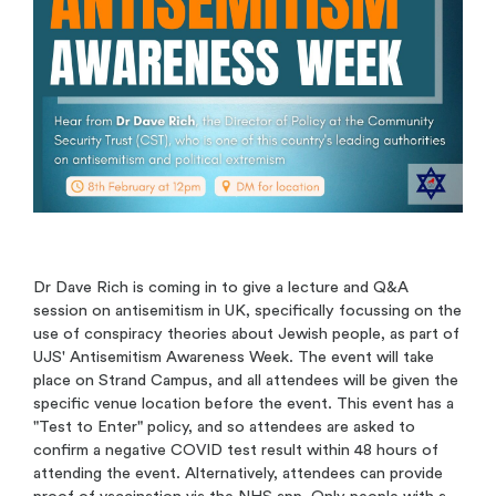
Dr Dave Rich is coming in to give a lecture and Q&A
session on antisemitism in UK, specifically focussing on the
use of conspiracy theories about Jewish people, as part of
UJS' Antisemitism Awareness Week. The event will take
place on Strand Campus, and all attendees will be given the
specific venue location before the event. This event has a
"Test to Enter" policy, and so attendees are asked to
confirm a negative COVID test result within 48 hours of
attending the event. Alternatively, attendees can provide