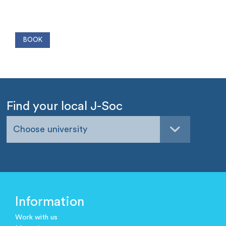
Find your local J-Soc
Choose university
Information
Work with us