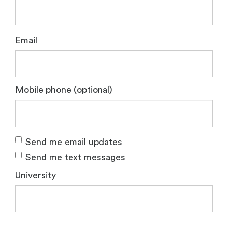
Email
Mobile phone (optional)
Send me email updates
Send me text messages
University