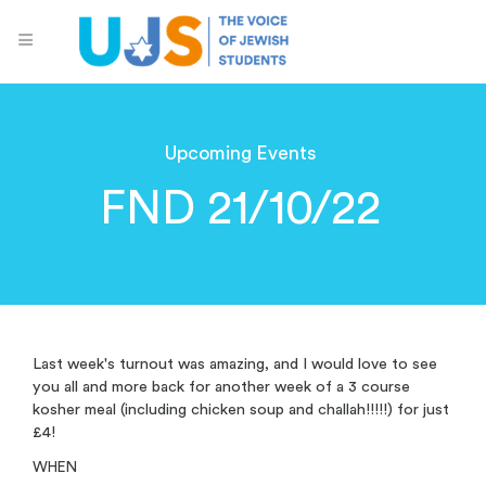
Upcoming Events
FND 21/10/22
Last week's turnout was amazing, and I would love to see
you all and more back for another week of a 3 course
kosher meal (including chicken soup and challah!!!!!) for just
£4!
WHEN