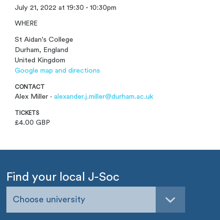
July 21, 2022 at 19:30 - 10:30pm
WHERE
St Aidan's College
Durham, England
United Kingdom
Google map and directions
CONTACT
Alex Miller ·
alexander.j.miller@durham.ac.uk
TICKETS
£4.00 GBP
Find your local J-Soc
Choose university