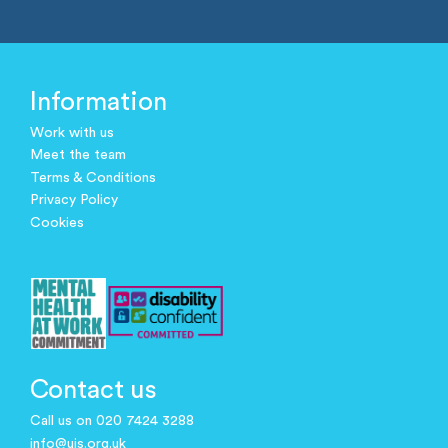
Information
Work with us
Meet the team
Terms & Conditions
Privacy Policy
Cookies
Contact us
Call us on 020 7424 3288
info@ujs.org.uk