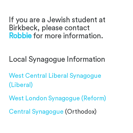
-
If you are a Jewish student at
Birkbeck, please contact
Robbie
for more information.
Local Synagogue Information
West Central Liberal Synagogue
(Liberal)
West London Synagogue
(Reform)
Central Synagogue
(Orthodox)