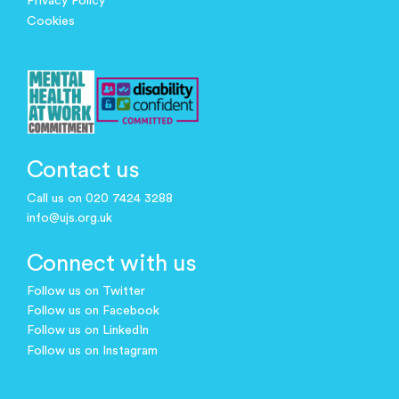
Privacy Policy
Cookies
Contact us
Call us on 020 7424 3288
info@ujs.org.uk
Connect with us
Follow us on Twitter
Follow us on Facebook
Follow us on LinkedIn
Follow us on Instagram