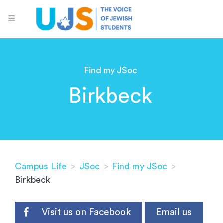
Find my JSoc
Birkbeck
Campus Life
>
JSoc
>
Find my JSoc
>
Birkbeck
Visit us on Facebook
Email us