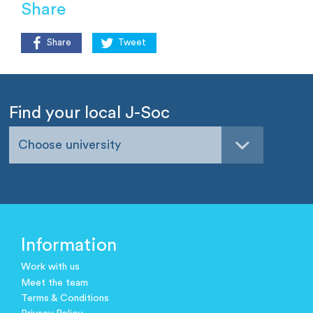
Share
Share
Tweet
Find your local J-Soc
Choose university
Information
Work with us
Meet the team
Terms & Conditions