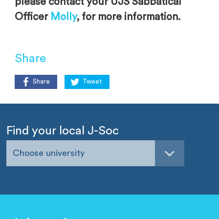
please contact your UJS Sabbatical
Officer
Molly
, for more information.
Share
Share
Tweet
Find your local J-Soc
Choose university