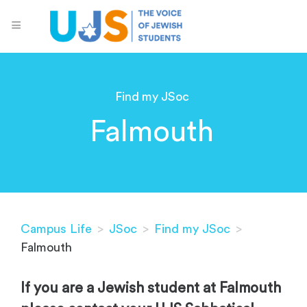
Find my JSoc
Falmouth
Campus Life
>
JSoc
>
Find my JSoc
>
Falmouth
If you are a Jewish student at Falmouth