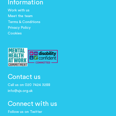
Information
Work with us
Meet the team
Terms & Conditions
Privacy Policy
Cookies
Contact us
Call us on 020 7424 3288
info@ujs.org.uk
Connect with us
Follow us on Twitter