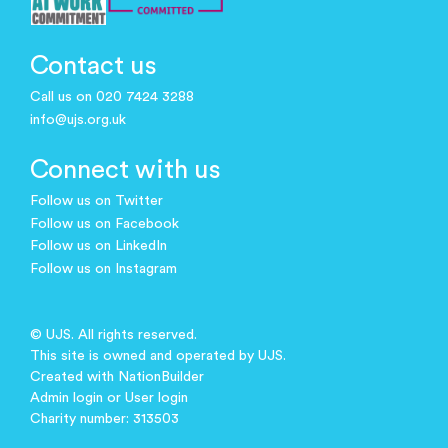
Contact us
Call us on 020 7424 3288
info@ujs.org.uk
Connect with us
Follow us on Twitter
Follow us on Facebook
Follow us on LinkedIn
Follow us on Instagram
© UJS. All rights reserved.
This site is owned and operated by UJS.
Created with
NationBuilder
Admin login
or
User login
Charity number: 313503