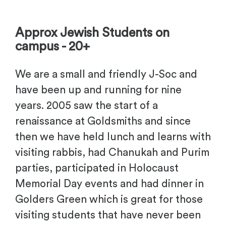
-
Approx Jewish Students on
campus - 20+
We are a small and friendly J-Soc and
have been up and running for nine
years. 2005 saw the start of a
renaissance at Goldsmiths and since
then we have held lunch and learns with
visiting rabbis, had Chanukah and Purim
parties, participated in Holocaust
Memorial Day events and had dinner in
Golders Green which is great for those
visiting students that have never been