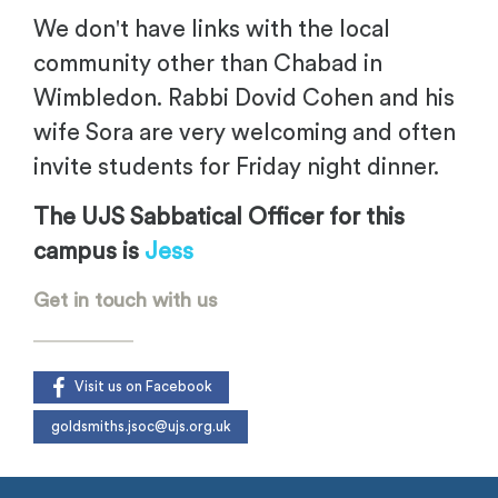
We don't have links with the local
community other than Chabad in
Wimbledon. Rabbi Dovid Cohen and his
wife Sora are very welcoming and often
invite students for Friday night dinner.
The UJS Sabbatical Officer for this
campus is
Jess
Get in touch with us
Visit us on Facebook
goldsmiths.jsoc@ujs.org.uk