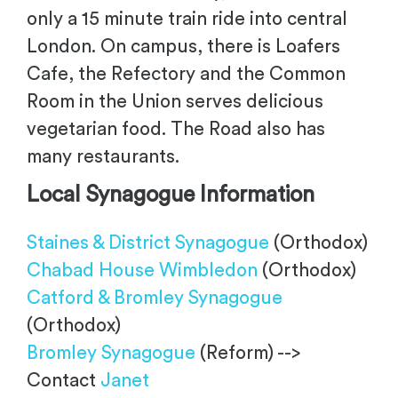
only a 15 minute train ride into central
London. On campus, there is Loafers
Cafe, the Refectory and the Common
Room in the Union serves delicious
vegetarian food. The Road also has
many restaurants.
Local Synagogue
Information
Staines & District Synagogue
(Orthodox)
Chabad House Wimbledon
(Orthodox)
Catford & Bromley Synagogue
(Orthodox)
Bromley Synagogue
(Reform) -->
Contact
Janet