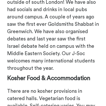
outside of south London! We have also
had socials and drinks in local pubs
around campus. A couple of years ago
saw the first ever Goldsmiths Shabbat in
Greenwich. We have also organised
debates and last year saw the first
Israel debate held on campus with the
Middle Eastern Society. Our J-Soc
welcomes many international students
throughout the year.
Kosher Food & Accommodation
There are no kosher provisions in
catered halls. Vegetarian food is
available. Self-catering varies. You may