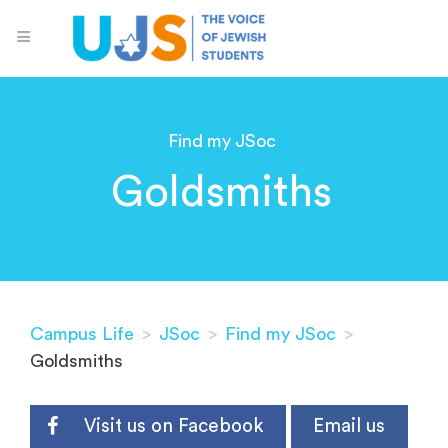
Find my JSoc
Goldsmiths
Campus Life
>
JSoc
>
Find my JSoc
>
Goldsmiths
Visit us on Facebook
Email us