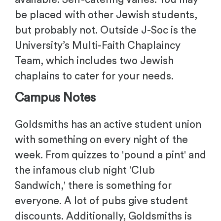
be placed with other Jewish students,
but probably not. Outside J-Soc is the
University’s Multi-Faith Chaplaincy
Team, which includes two Jewish
chaplains to cater for your needs.
Campus Notes
Goldsmiths has an active student union
with something on every night of the
week. From quizzes to 'pound a pint' and
the infamous club night 'Club
Sandwich,' there is something for
everyone. A lot of pubs give student
discounts. Additionally, Goldsmiths is