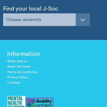
Find your local J-Soc
Choose university
Information
Work with us
Meet the team
Terms & Conditions
Privacy Policy
Cookies