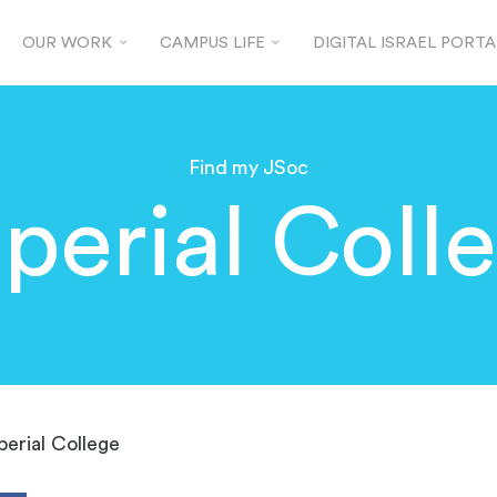
OUR WORK
CAMPUS LIFE
DIGITAL ISRAEL PORTA
Find my JSoc
perial Coll
perial College