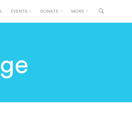
L
EVENTS
DONATE
MORE
ege