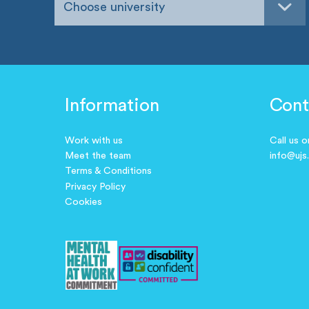
Choose university
Information
Cont
Work with us
Call us 
Meet the team
info@ujs
Terms & Conditions
Privacy Policy
Cookies