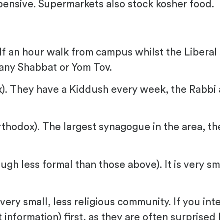
pensive. Supermarkets also stock kosher food.
f an hour walk from campus whilst the Liberal
any Shabbat or Yom Tov.
). They have a Kiddush every week, the Rabbi 
thodox). The largest synagogue in the area, th
gh less formal than those above). It is very sm
 very small, less religious community. If you in
nformation) first, as they are often surprised 