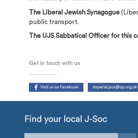
The Liberal Jewish Synagogue
(Liber
public transport.
The UJS Sabbatical Officer for this 
.
Get in touch with us
Visit us on Facebook
imperial.jsoc@ujs.org.uk
Find your local J-Soc