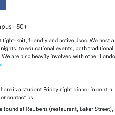
s
pus - 50+
t tight-knit, friendly and active Jsoc. We host a
nights, to educational events, both traditional
. We are also heavily involved with other Londo
e
.
there is a student Friday night dinner in centr
, or contact us.
e found at Reubens (restaurant, Baker Street), 