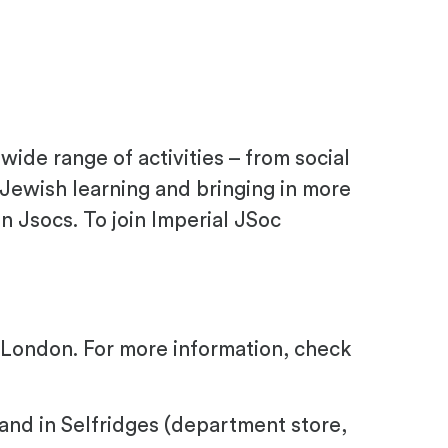
 wide range of activities – from social
 Jewish learning and bringing in more
n Jsocs. To join Imperial JSoc
al London. For more information, check
and in Selfridges (department store,