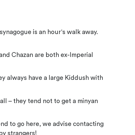
 synagogue is an hour's walk away.
and Chazan are both ex-Imperial
ey always have a large Kiddush with
all – they tend not to get a minyan
tend to go here, we advise contacting
by strangers!