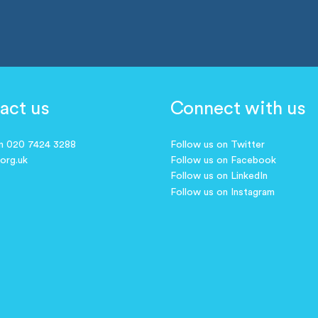
act us
Connect with us
on 020 7424 3288
Follow us on Twitter
.org.uk
Follow us on Facebook
Follow us on LinkedIn
Follow us on Instagram