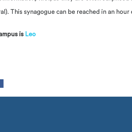
al). This synagogue can be reached in an hour 
campus is
Leo