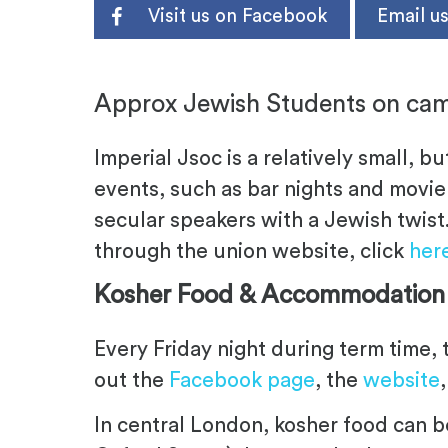
Visit us on Facebook
Email u
.
Approx Jewish Students on cam
Imperial Jsoc is a relatively small, bu
events, such as bar nights and movie 
secular speakers with a Jewish twist
through the union website, click
her
Kosher Food & Accommodation
Every Friday night during term time, 
out the
Facebook page
, the
website
In central London, kosher food can b