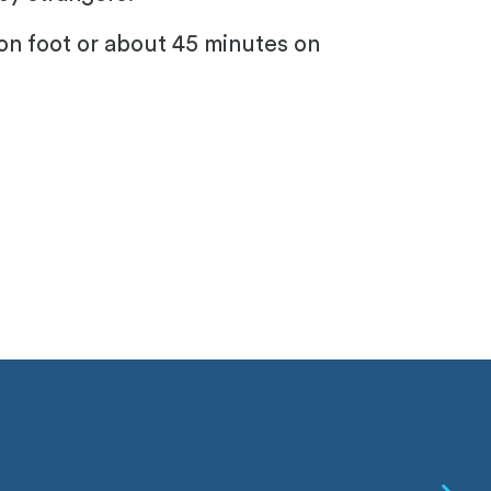
on foot or about 45 minutes on