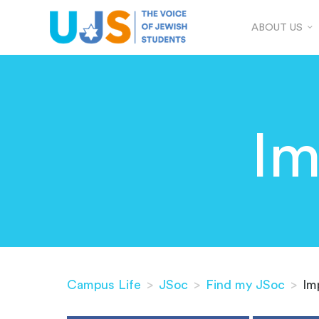
ABOUT US
Im
Campus Life
>
JSoc
>
Find my JSoc
>
Im