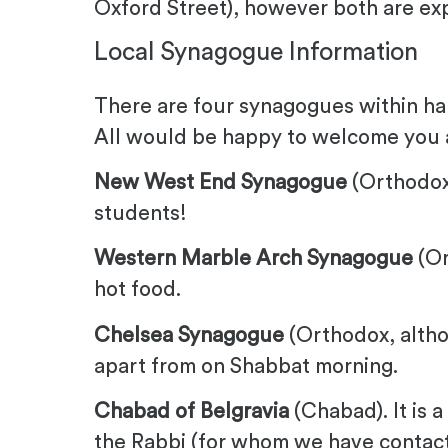
Oxford Street), however both are ex
Local Synagogue Information
There are four synagogues within hal
All would be happy to welcome you 
New West End Synagogue
(Orthodox
students!
Western Marble Arch Synagogue
(Or
hot food.
Chelsea Synagogue
(Orthodox, althou
apart from on Shabbat morning.
Chabad of Belgravia
(Chabad). It is a
the Rabbi (for whom we have contact i