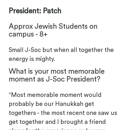
President: Patch
Approx Jewish Students on
campus - 8+
Small J-Soc but when all together the
energy is mighty.
What is your most memorable
moment as J-Soc President?
"
Most memorable moment would
probably be our Hanukkah get
togethers - the most recent one saw us
get together and I brought a friend