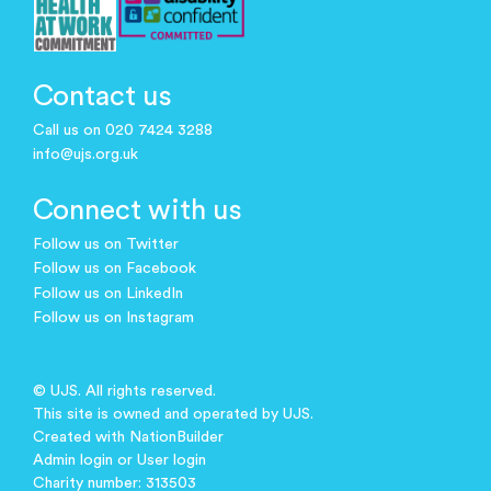
Contact us
Call us on 020 7424 3288
info@ujs.org.uk
Connect with us
Follow us on Twitter
Follow us on Facebook
Follow us on LinkedIn
Follow us on Instagram
© UJS. All rights reserved.
This site is owned and operated by UJS.
Created with
NationBuilder
Admin login
or
User login
Charity number: 313503