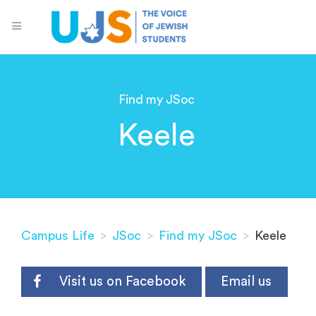
Find my JSoc
Keele
Campus Life
>
JSoc
>
Find my JSoc
>
Keele
Visit us on Facebook
Email us
.