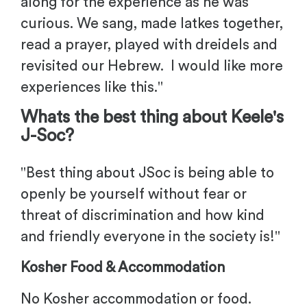
along for the experience as he was
curious. We sang, made latkes together,
read a prayer, played with dreidels and
revisited our Hebrew. I would like more
experiences like this
."
Whats the best thing about
Keele'
s
J-Soc?
"
Best thing about JSoc is being able to
openly be yourself without fear or
threat of discrimination and how kind
and friendly everyone in the society is!
"
Kosher Food & Accommodation
No Kosher accommodation or food.