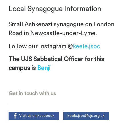
Local Synagogue Information
Small Ashkenazi synagogue on London
Road in Newcastle-under-Lyme.
Follow our Instagram @
keele.jsoc
The UJS Sabbatical Officer for this
campus is
Benji
.
Get in touch with us
Visit us on Facebook
keele.jsoc@ujs.org.uk