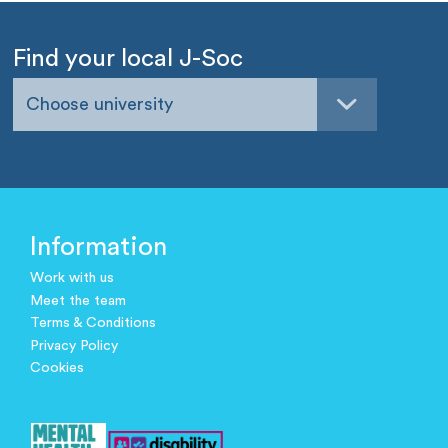
Find your local J-Soc
Choose university
Information
Work with us
Meet the team
Terms & Conditions
Privacy Policy
Cookies