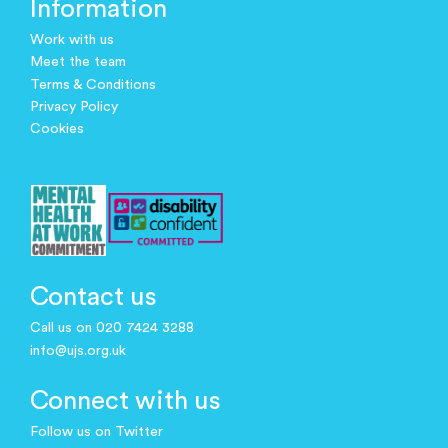
Information
Work with us
Meet the team
Terms & Conditions
Privacy Policy
Cookies
Contact us
Call us on 020 7424 3288
info@ujs.org.uk
Connect with us
Follow us on Twitter