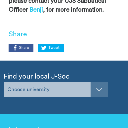
please contact your UJS Sabbatical
Officer
Benji
, for more information.
Share
Share
Tweet
Find your local J-Soc
Choose university