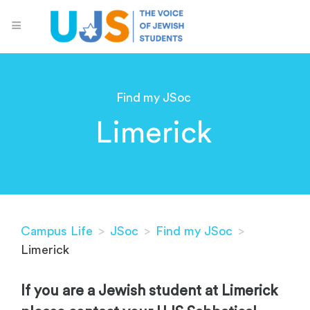
Find my JSoc
Limerick
Campus Life
>
JSoc
>
Find my JSoc
>
Limerick
If you are a Jewish student at Limerick