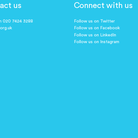
act us
Connect with us
on 020 7424 3288
Follow us on Twitter
.org.uk
Follow us on Facebook
Follow us on LinkedIn
Follow us on Instagram