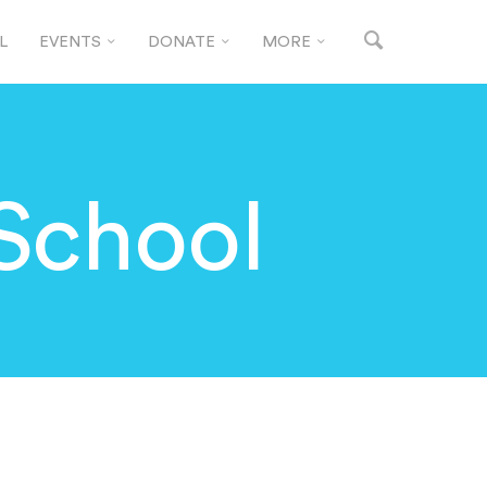
L
EVENTS
DONATE
MORE
School