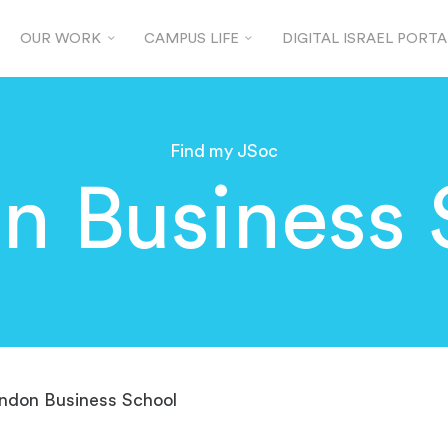
OUR WORK
CAMPUS LIFE
DIGITAL ISRAEL PORTA
Find my JSoc
n Business 
ndon Business School