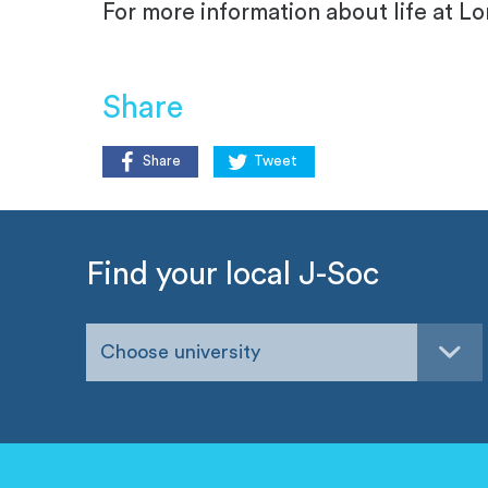
For more information about life at 
Share
Share
Tweet
Find your local J-Soc
Choose university