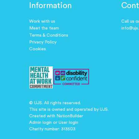
Information
Cont
Work with us
Call us 
Meet the team
info@ujs
Terms & Conditions
Privacy Policy
Cookies
© UJS. All rights reserved.
This site is owned and operated by UJS.
Created with
NationBuilder
Admin login
or
User login
Charity number: 313503