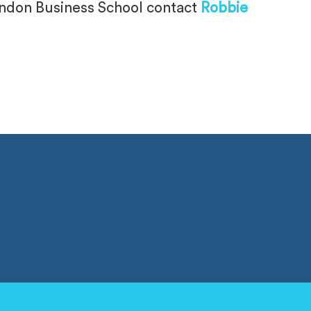
London Business School contact
Robbie