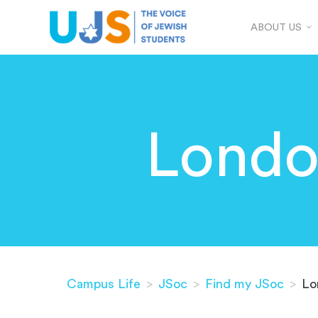
ABOUT US
Londo
Campus Life
>
JSoc
>
Find my JSoc
>
Lo