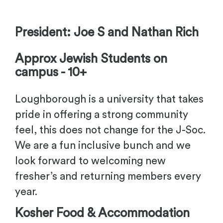
-
President: Joe S and Nathan Rich
Approx Jewish Students on
campus - 10+
Loughborough is a university that takes
pride in offering a strong community
feel, this does not change for the J-Soc.
We are a fun inclusive bunch and we
look forward to welcoming new
fresher’s and returning members every
year.
Kosher Food & Accommodation