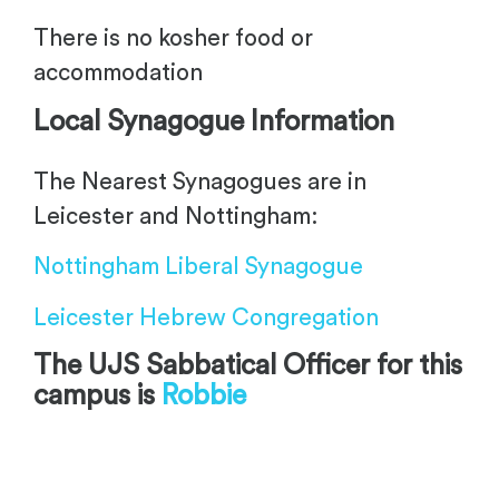
There is no kosher food or
accommodation
Local Synagogue Information
The Nearest Synagogues are in
Leicester and Nottingham:
Nottingham Liberal Synagogue
Leicester Hebrew Congregation
The UJS Sabbatical Officer for this
campus is
Robbie
-