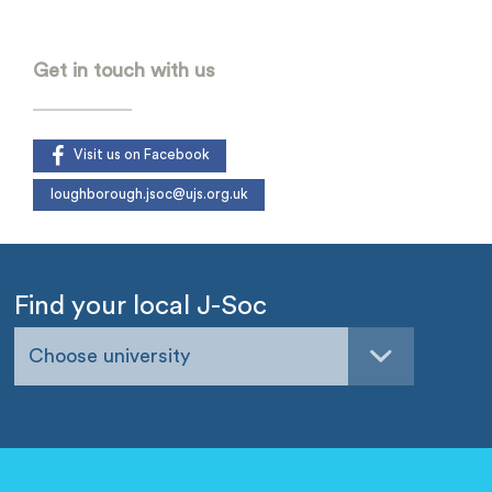
-
Get in touch with us
Visit us on Facebook
loughborough.jsoc@ujs.org.uk
Find your local J-Soc
Choose university