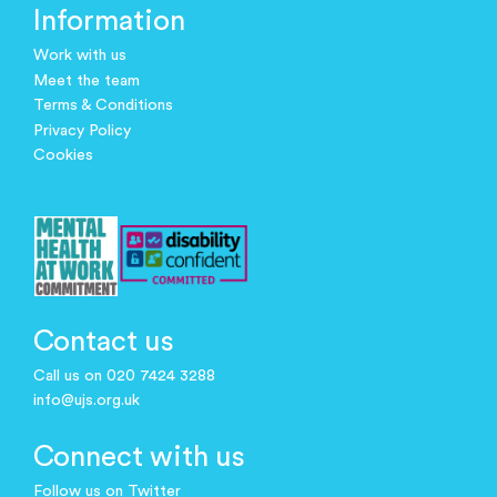
Information
Work with us
Meet the team
Terms & Conditions
Privacy Policy
Cookies
Contact us
Call us on 020 7424 3288
info@ujs.org.uk
Connect with us
Follow us on Twitter