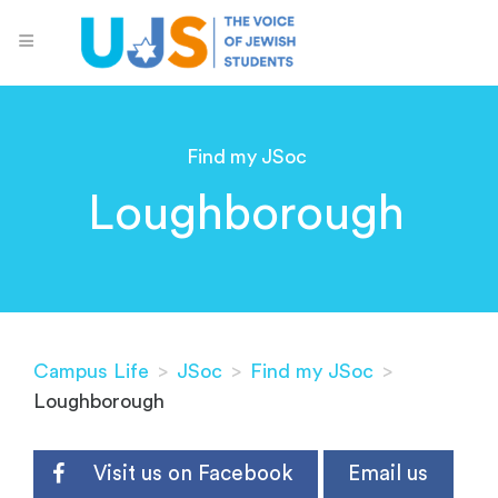
Find my JSoc
Loughborough
Campus Life
>
JSoc
>
Find my JSoc
>
Loughborough
Visit us on Facebook
Email us