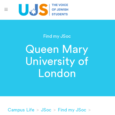
Find my JSoc
Queen Mary
University of
London
Campus Life
>
JSoc
>
Find my JSoc
>