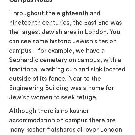
Throughout the eighteenth and
nineteenth centuries, the East End was
the largest Jewish area in London. You
can see some historic Jewish sites on
campus – for example, we have a
Sephardic cemetery on campus, with a
traditional washing cup and sink located
outside of its fence. Near to the
Engineering Building was a home for
Jewish women to seek refuge.
Although there is no kosher
accommodation on campus there are
many kosher flatshares all over London