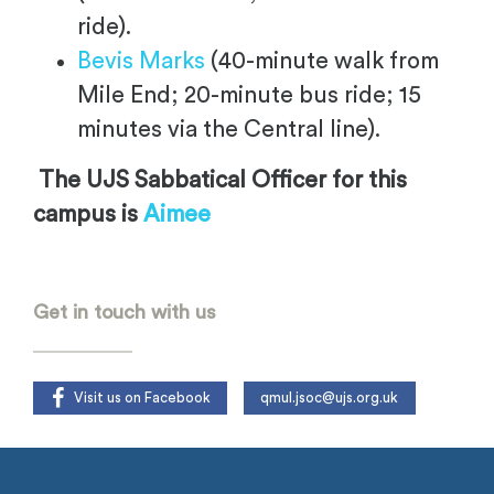
ride).
Bevis Marks
(40-minute walk from
Mile End; 20-minute bus ride; 15
minutes via the Central line).
The UJS Sabbatical Officer for this
campus is
Aimee
Get in touch with us
Visit us on Facebook
qmul.jsoc@ujs.org.uk