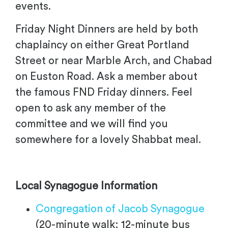
events.
Friday Night Dinners are held by both
chaplaincy on either Great Portland
Street or near Marble Arch, and Chabad
on Euston Road. Ask a member about
the famous FND Friday dinners. Feel
open to ask any member of the
committee and we will find you
somewhere for a lovely Shabbat meal.
Local Synagogue Information
Congregation of Jacob Synagogue
(20-minute walk; 12-minute bus