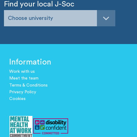
Find your local J-Soc
Choose university
Information
Work with us
Meet the team
Terms & Conditions
Privacy Policy
Cookies