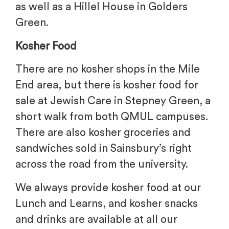
as well as a Hillel House in Golders
Green.
Kosher Food
There are no kosher shops in the Mile
End area, but there is kosher food for
sale at Jewish Care in Stepney Green, a
short walk from both QMUL campuses.
There are also kosher groceries and
sandwiches sold in Sainsbury’s right
across the road from the university.
We always provide kosher food at our
Lunch and Learns, and kosher snacks
and drinks are available at all our