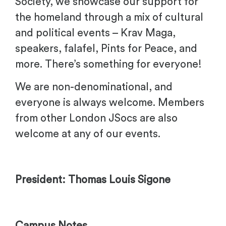
Society, we showcase our support for
the homeland through a mix of cultural
and political events – Krav Maga,
speakers, falafel, Pints for Peace, and
more. There’s something for everyone!
We are non-denominational, and
everyone is always welcome. Members
from other London JSocs are also
welcome at any of our events.
President: Thomas Louis Sigone
Campus Notes