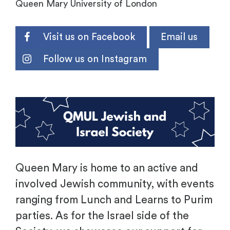
Queen Mary University of London
Visit us on Facebook
Email us
Follow us on Instagram
.
Queen Mary is home to an active and
involved Jewish community, with events
ranging from Lunch and Learns to Purim
parties. As for the Israel side of the