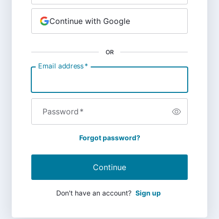
Continue with Google
OR
Email address
*
Password
*
Forgot password?
Continue
Don't have an account?
Sign up