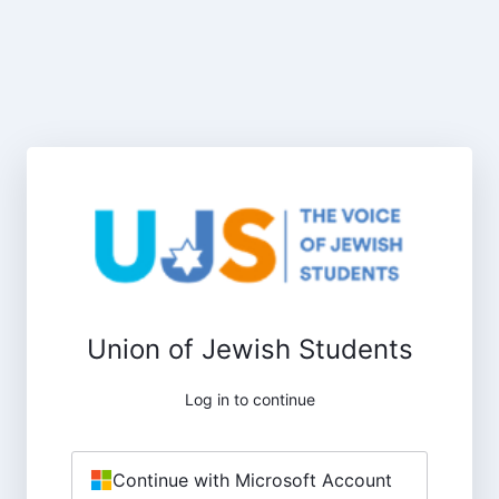
Union of Jewish Students
Log in to continue
Continue with Microsoft Account