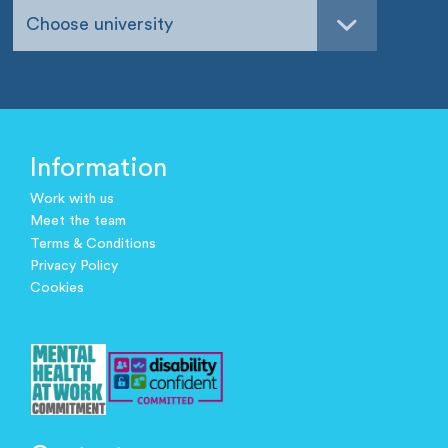
Choose university
Information
Work with us
Meet the team
Terms & Conditions
Privacy Policy
Cookies