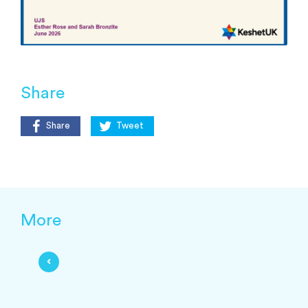
Share
Share
Tweet
More