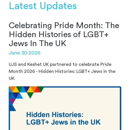
Latest Updates
Celebrating Pride Month: The
Hidden Histories of LGBT+
Jews In The UK
June 30 2026
UJS and Keshet UK partnered to celebrate Pride
Month 2026 - Hidden Histories: LGBT+ Jews in the
UK