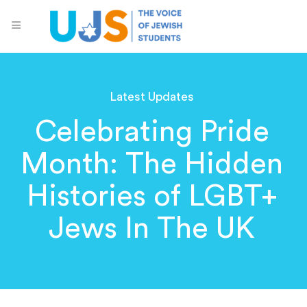
Latest Updates
Celebrating Pride
Month: The Hidden
Histories of LGBT+
Jews In The UK