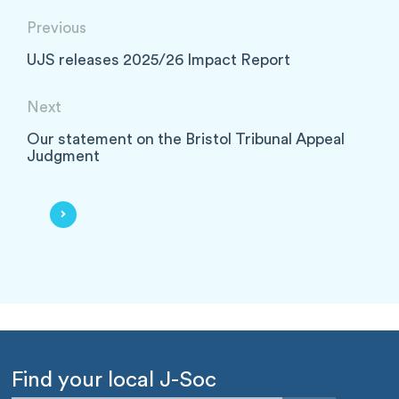
Previous
UJS releases 2025/26 Impact Report
Next
Our statement on the Bristol Tribunal Appeal
Judgment
Find your local J-Soc