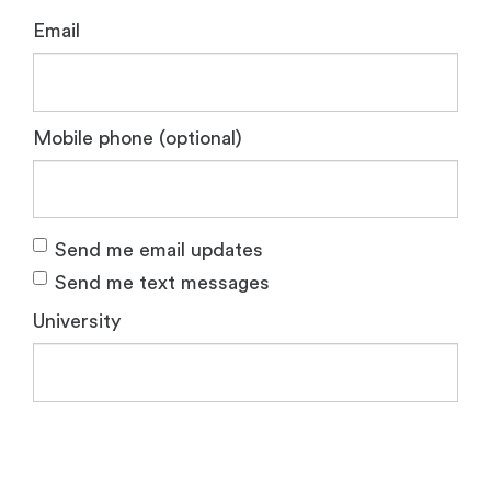
Email
Mobile phone (optional)
Send me email updates
Send me text messages
University