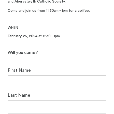
and Aberystwyth Catholic Society.
Come and join us from 11:30am - 1pm for a coffee.
WHEN
February 25, 2024 at 11:30 - 1pm
Will you come?
First Name
Last Name