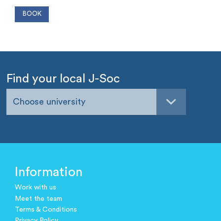
Find your local J-Soc
Choose university
Information
Work with us
Meet the team
Terms & Conditions
Privacy Policy