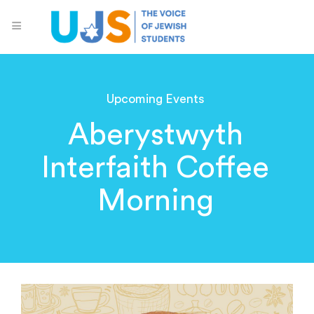
Upcoming Events
Aberystwyth
Interfaith Coffee
Morning