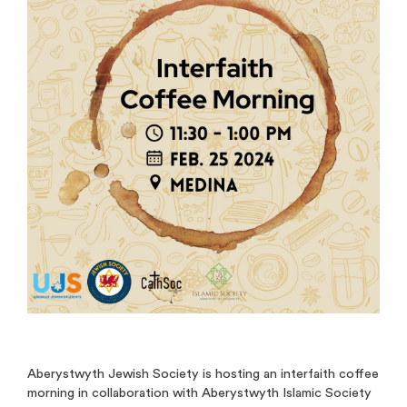
Aberystwyth Jewish Society is hosting an interfaith coffee
morning in collaboration with Aberystwyth Islamic Society