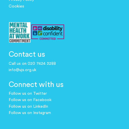
Cookies
Contact us
Call us on 020 7424 3288
info@ujs.org.uk
Connect with us
Follow us on Twitter
Follow us on Facebook
Follow us on LinkedIn
Follow us on Instagram