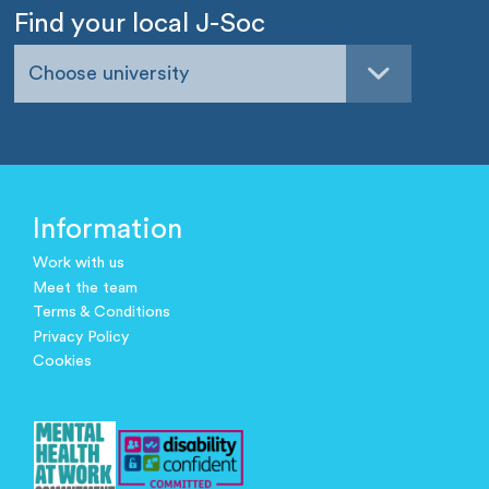
Find your local J-Soc
Choose university
Information
Work with us
Meet the team
Terms & Conditions
Privacy Policy
Cookies