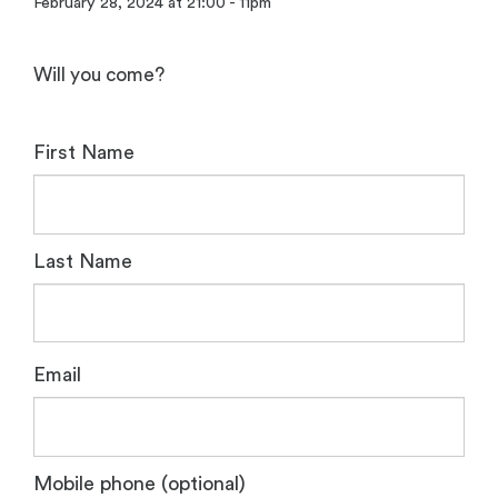
February 28, 2024 at 21:00 - 11pm
Will you come?
First Name
Last Name
Email
Mobile phone (optional)