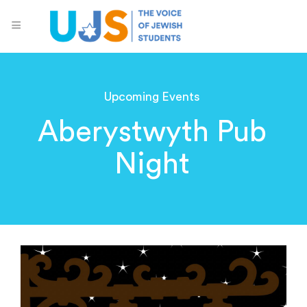
Upcoming Events
Aberystwyth Pub
Night