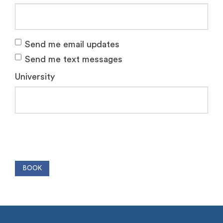
Send me email updates
Send me text messages
University