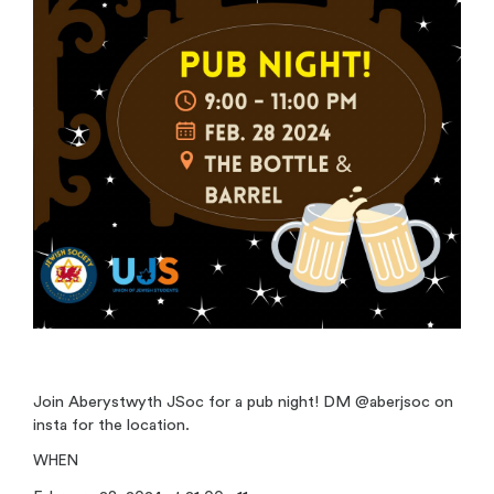
Join Aberystwyth JSoc for a pub night! DM @aberjsoc on
insta for the location.
WHEN