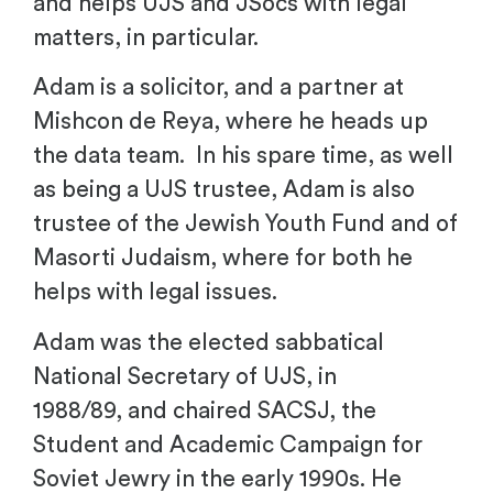
and helps UJS and JSocs with legal
matters, in particular.
Adam is a solicitor, and a partner at
Mishcon de Reya, where he heads up
the data team. In his spare time, as well
as being a UJS trustee, Adam is also
trustee of the Jewish Youth Fund and of
Masorti Judaism, where for both he
helps with legal issues.
Adam was the elected sabbatical
National Secretary of UJS, in
1988/89, and chaired SACSJ, the
Student and Academic Campaign for
Soviet Jewry in the early 1990s. He