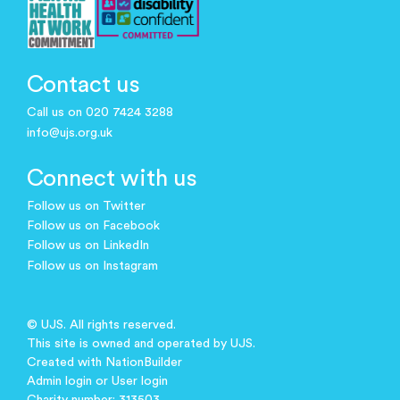
Contact us
Call us on 020 7424 3288
info@ujs.org.uk
Connect with us
Follow us on Twitter
Follow us on Facebook
Follow us on LinkedIn
Follow us on Instagram
© UJS. All rights reserved.
This site is owned and operated by UJS.
Created with
NationBuilder
Admin login
or
User login