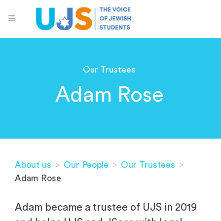
Our Trustees
Adam Rose
About us
>
Our People
>
Our Trustees
>
Adam Rose
Adam became a trustee of UJS in 2019