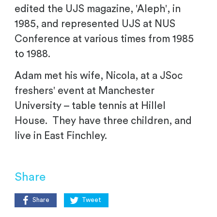
edited the UJS magazine, 'Aleph', in
1985, and represented UJS at NUS
Conference at various times from 1985
to 1988.
Adam met his wife, Nicola, at a JSoc
freshers' event at Manchester
University – table tennis at Hillel
House. They have three children, and
live in East Finchley.
Share
Share
Tweet