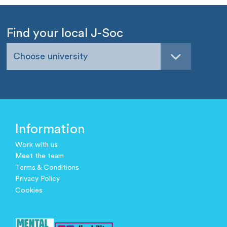
Find your local J-Soc
Choose university
Information
Work with us
Meet the team
Terms & Conditions
Privacy Policy
Cookies