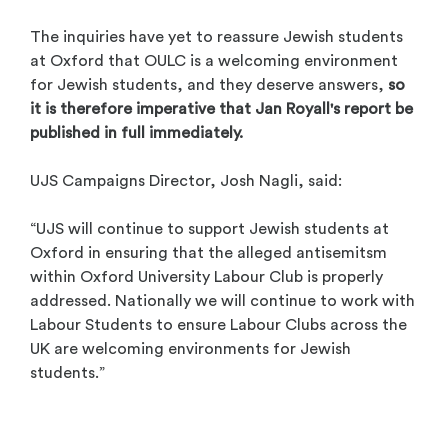
The inquiries have yet to reassure Jewish students
at Oxford that OULC is a welcoming environment
for Jewish students, and they deserve answers,
so
it is therefore imperative that Jan Royall's report be
published in full immediately.
UJS Campaigns Director, Josh Nagli, said:
“UJS will continue to support Jewish students at
Oxford in ensuring that the alleged antisemitsm
within Oxford University Labour Club is properly
addressed. Nationally we will continue to work with
Labour Students to ensure Labour Clubs across the
UK are welcoming environments for Jewish
students.”