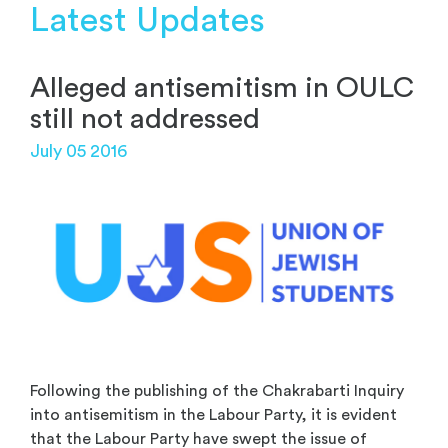
Latest Updates
Alleged antisemitism in OULC
still not addressed
July 05 2016
Following the publishing of the Chakrabarti Inquiry
into antisemitism in the Labour Party, it is evident
that the Labour Party have swept the issue of