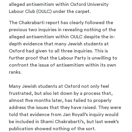
alleged antisemitism within Oxford University
Labour Club (OULC) under the carpet.
The Chakrabarti report has clearly followed the
previous two inquiries in revealing nothing of the
alleged antisemitism within OULC despite the in-
depth evidence that many Jewish students at
Oxford had given to all three inquiries. This is
further proof that the Labour Party is unwilling to
confront the issue of antisemitism within its own
ranks.
Many Jewish students at Oxford not only feel
frustrated, but also let down by a process that,
almost five months later, has failed to properly
address the issues that they have raised. They were
told that evidence from Jan Royall’s inquiry would
be included in Shami Chakrabarti’s, but last week’s
publication showed nothing of the sort.