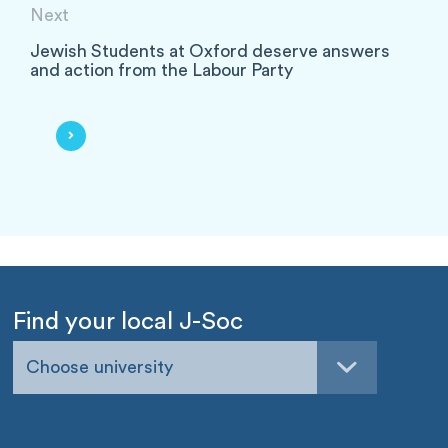
Next
Jewish Students at Oxford deserve answers
and action from the Labour Party
Find your local J-Soc
Choose university