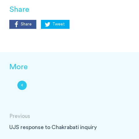
Share
Share
Tweet
More
Previous
UJS response to Chakrabati inquiry