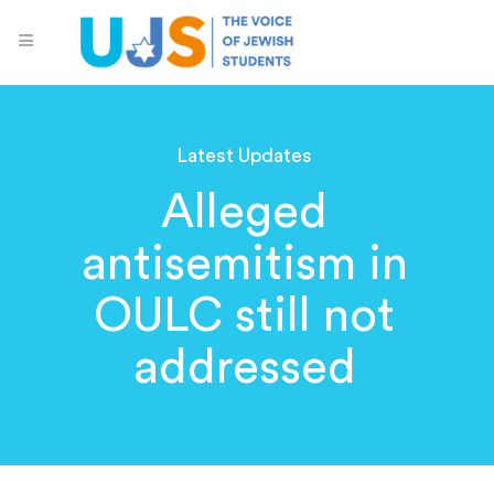
Latest Updates
Alleged
antisemitism in
OULC still not
addressed