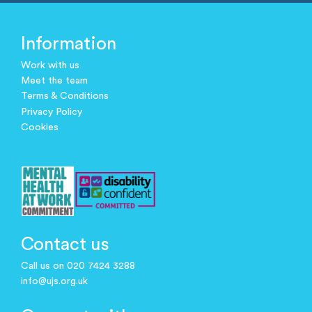
Information
Work with us
Meet the team
Terms & Conditions
Privacy Policy
Cookies
Contact us
Call us on 020 7424 3288
info@ujs.org.uk