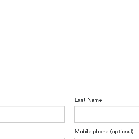
Last Name
Mobile phone (optional)