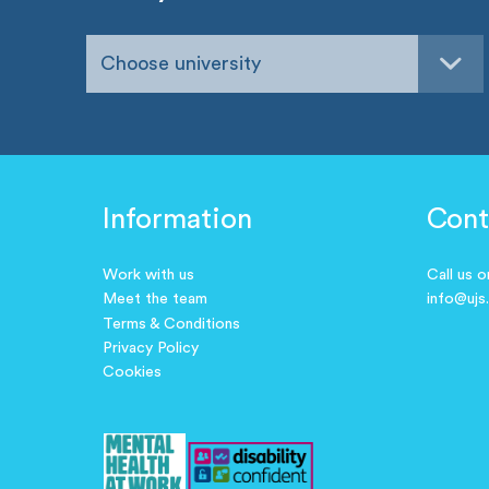
Choose university
Information
Cont
Work with us
Call us 
Meet the team
info@ujs
Terms & Conditions
Privacy Policy
Cookies