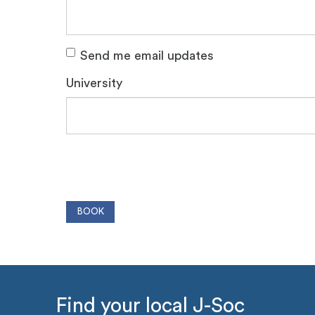
Send me email updates
University
Find your local J-Soc