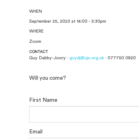
WHEN
September 25, 2023 at 14:00 - 3:30pm
WHERE
Zoom
CONTACT
Guy Dabby-Joory ·
guydj@ujs.org.uk
· 077750 0820
Will you come?
First Name
Email