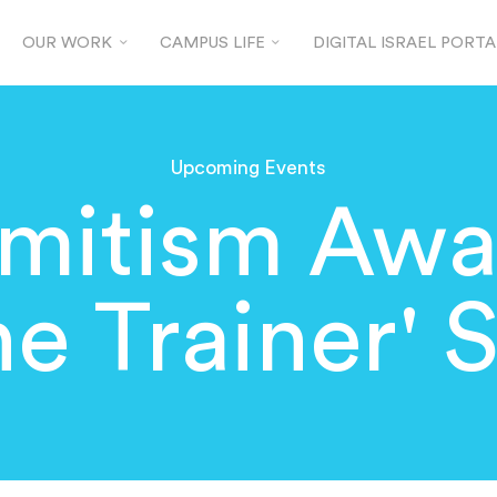
OUR WORK
CAMPUS LIFE
DIGITAL ISRAEL PORTA
Upcoming Events
emitism Awa
he Trainer' 