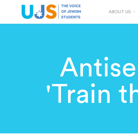
ABOUT US
Antis
'Train t