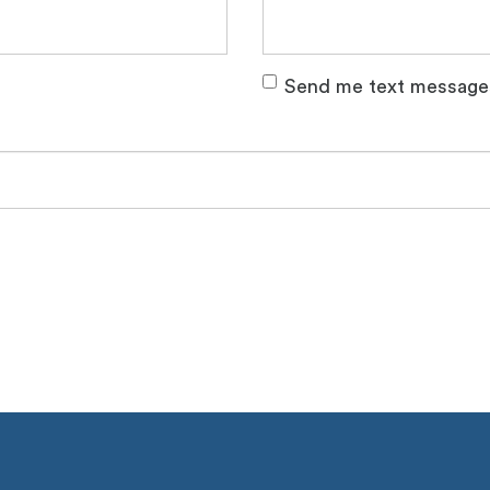
Send me text message