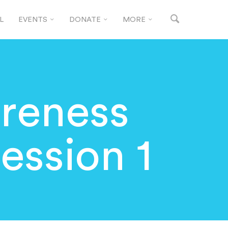
L
EVENTS
DONATE
MORE
reness
Session 1