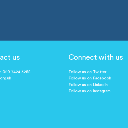
act us
Connect with us
on 020 7424 3288
Follow us on Twitter
.org.uk
Follow us on Facebook
Follow us on LinkedIn
Follow us on Instagram