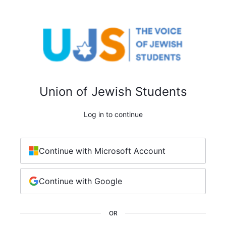
Union of Jewish Students
Log in to continue
Continue with Microsoft Account
Continue with Google
OR