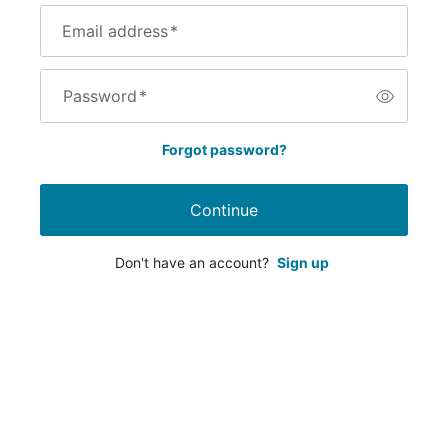
Email address
*
Password
*
Forgot password?
Continue
Don't have an account?
Sign up