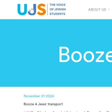
ABOUT US
Booz
November 01 2024
Booze 4 Jewz transport