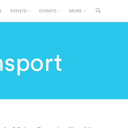
L
EVENTS
DONATE
MORE
sport