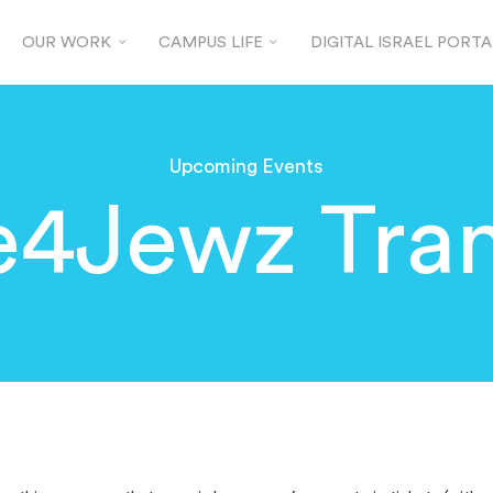
OUR WORK
CAMPUS LIFE
DIGITAL ISRAEL PORTA
Upcoming Events
e4Jewz Tran