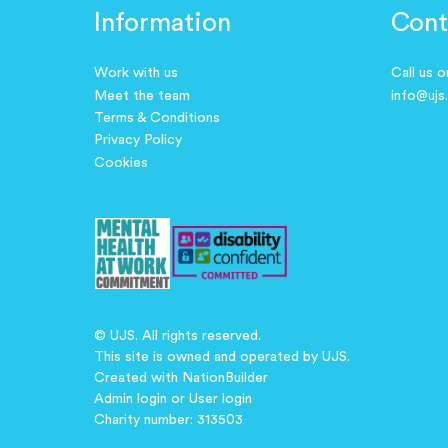
Information
Cont
Work with us
Call us 
Meet the team
info@ujs
Terms & Conditions
Privacy Policy
Cookies
© UJS. All rights reserved.
This site is owned and operated by UJS.
Created with
NationBuilder
Admin login
or
User login
Charity number: 313503