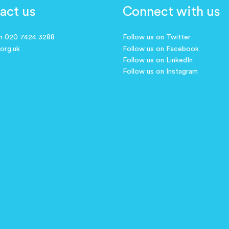
act us
Connect with us
on 020 7424 3288
Follow us on Twitter
.org.uk
Follow us on Facebook
Follow us on LinkedIn
Follow us on Instagram