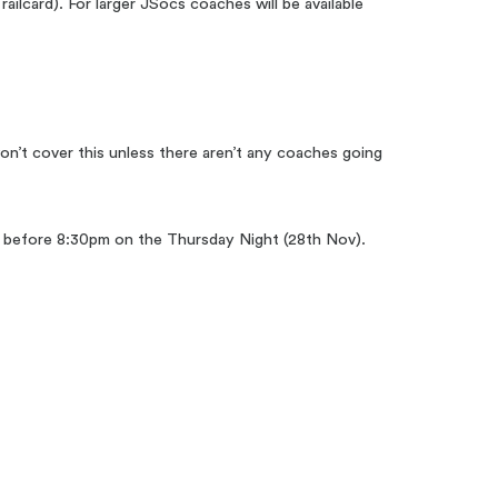
railcard). For larger JSocs coaches will be available
n’t cover this unless there aren’t any coaches going
ive before 8:30pm on the Thursday Night (28th Nov).