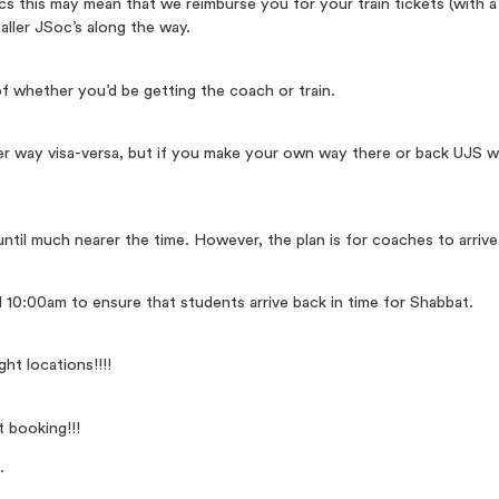
Socs this may mean that we reimburse you for your train tickets (with a 
ller JSoc’s along the way.
f whether you’d be getting the coach or train.
r way visa-versa, but if you make your own way there or back UJS wo
up until much nearer the time. However, the plan is for coaches to arr
 10:00am to ensure that students arrive back in time for Shabbat.
ht locations!!!!
t booking!!!
g
.