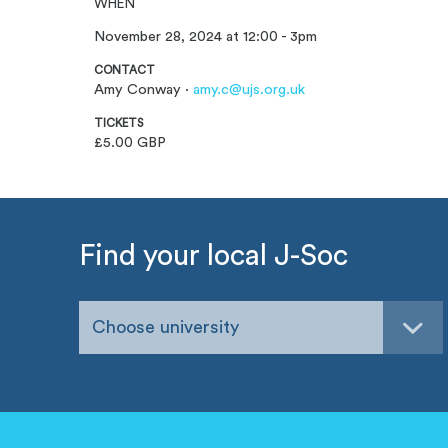
WHEN
November 28, 2024 at 12:00 - 3pm
CONTACT
Amy Conway ·
amy.c@ujs.org.uk
TICKETS
£5.00 GBP
Find your local J-Soc
Choose university