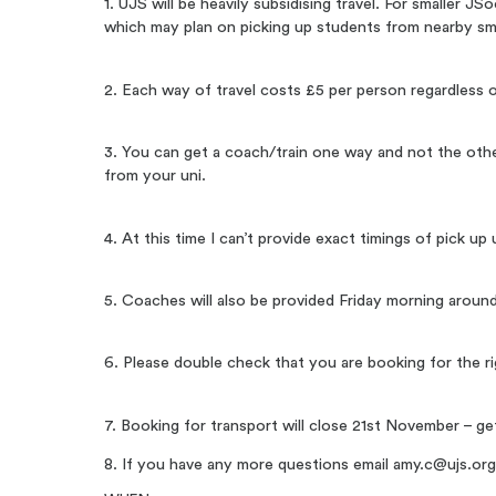
1. UJS will be heavily subsidising travel. For smaller J
which may plan on picking up students from nearby sma
2. Each way of travel costs £5 per person regardless o
3. You can get a coach/train one way and not the othe
from your uni.
4. At this time I can’t provide exact timings of pick 
5. Coaches will also be provided Friday morning around
6. Please double check that you are booking for the rig
7. Booking for transport will close 21st November – ge
8. If you have any more questions email
amy.c@ujs.or