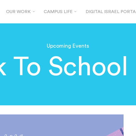
OUR WORK
CAMPUS LIFE
DIGITAL ISRAEL PORTA
Upcoming Events
 To School