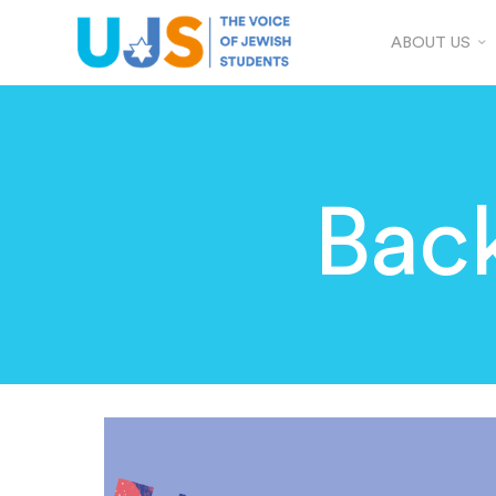
ABOUT US
Back