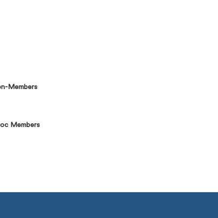
on-Members
Soc Members