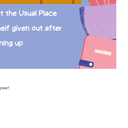
 year!