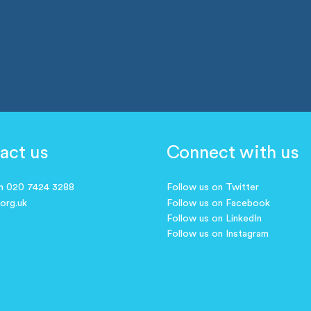
act us
Connect with us
on 020 7424 3288
Follow us on Twitter
.org.uk
Follow us on Facebook
Follow us on LinkedIn
Follow us on Instagram