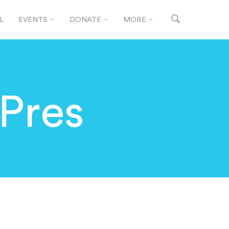
L
EVENTS
DONATE
MORE
 Pres