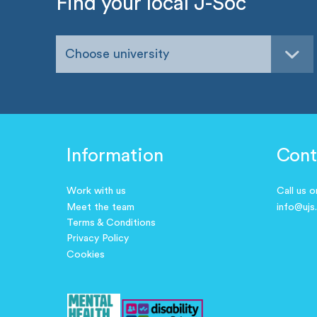
Find your local J-Soc
Choose university
Information
Cont
Work with us
Call us 
Meet the team
info@ujs
Terms & Conditions
Privacy Policy
Cookies