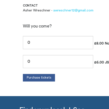
CONTACT
Asher Wreschner ·
awreschner12@gmail.com
Will you come?
£8.00 N
£6.00 J