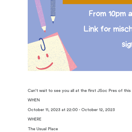
Can't wait to see you all at the first JSoc Pres of this
WHEN
October 11, 2023 at 22:00 - October 12, 2023
WHERE
The Usual Place