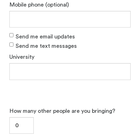
Mobile phone (optional)
Send me email updates
Send me text messages
University
How many other people are you bringing?