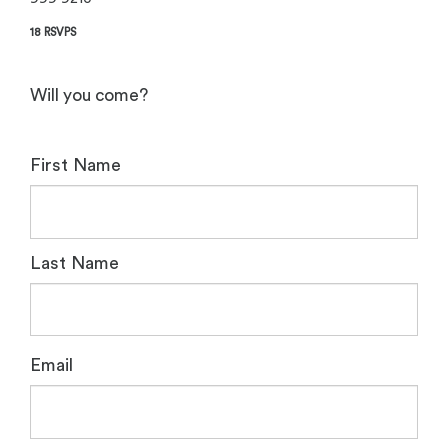
18 RSVPS
Will you come?
First Name
Last Name
Email