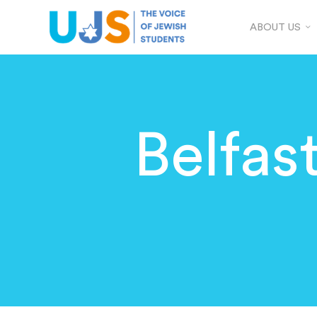
ABOUT US
Belfas