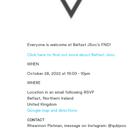
Everyone is welcome at Belfast JSoc's FND!
Click here to find out more about Belfast Jsoc.
WHEN
October 28, 2022 at 19:00 - 10pm
WHERE
Location in an email following RSVP
Belfast, Northern Ireland
United Kingdom
Google map and directions
CONTACT
Rheannon Platman, message on Instagram: @qubjsoc