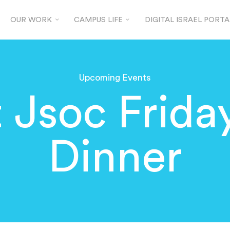
OUR WORK
CAMPUS LIFE
DIGITAL ISRAEL PORTA
Upcoming Events
t Jsoc Frida
Dinner