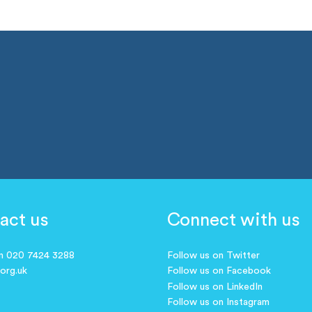
act us
Connect with us
on 020 7424 3288
Follow us on Twitter
.org.uk
Follow us on Facebook
Follow us on LinkedIn
Follow us on Instagram