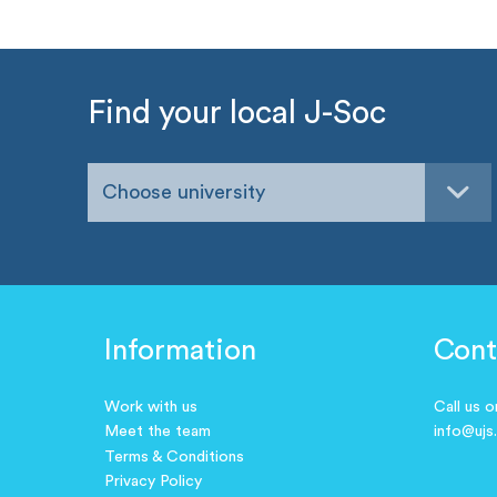
Find your local J-Soc
Choose university
Information
Cont
Work with us
Call us 
Meet the team
info@ujs
Terms & Conditions
Privacy Policy