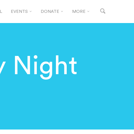
L
EVENTS
DONATE
MORE
y Night