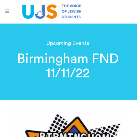
Upcoming Events
Birmingham FND
11/11/22