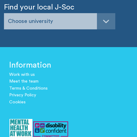
Find your local J-Soc
Choose university
Information
Work with us
Meet the team
Terms & Conditions
Privacy Policy
Cookies