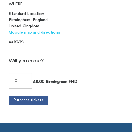
WHERE
Standard Location
Birmingham, England
United Kingdom
Google map and directions
43 RSVPS
Will you come?
£5.00 Birmingham FND