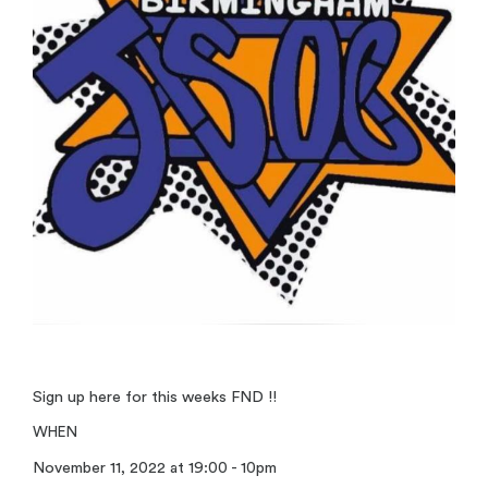
Sign up here for this weeks FND !!
WHEN
November 11, 2022 at 19:00 - 10pm