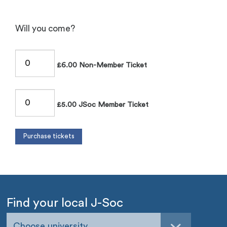
Will you come?
£6.00 Non-Member Ticket
£5.00 JSoc Member Ticket
Find your local J-Soc
Choose university