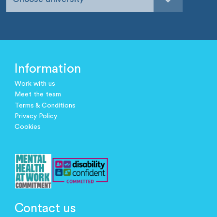
Information
Work with us
Meet the team
Terms & Conditions
Privacy Policy
Cookies
Contact us