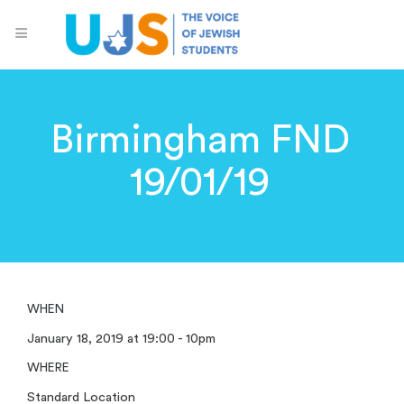
Birmingham FND
19/01/19
WHEN
January 18, 2019 at 19:00 - 10pm
WHERE
Standard Location