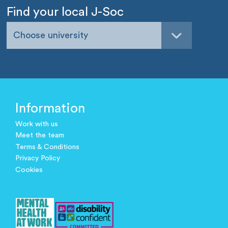
Find your local J-Soc
Choose university
Information
Work with us
Meet the team
Terms & Conditions
Privacy Policy
Cookies