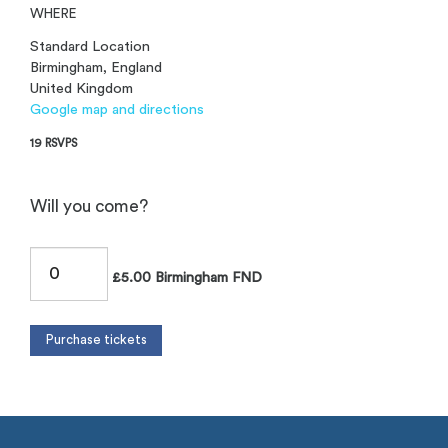
WHERE
Standard Location
Birmingham, England
United Kingdom
Google map and directions
19 RSVPS
Will you come?
£5.00 Birmingham FND