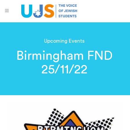
Upcoming Events
Birmingham FND
25/11/22