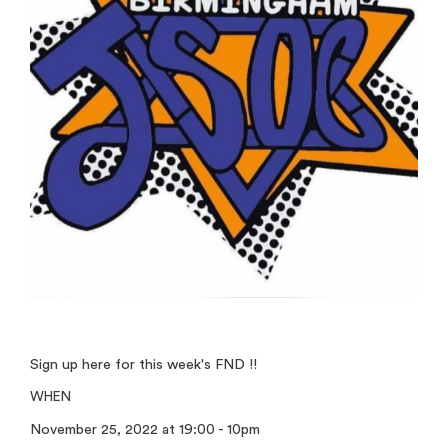
Sign up here for this week's FND !!
WHEN
November 25, 2022 at 19:00 - 10pm