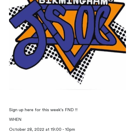
Sign up here for this week's FND !!
WHEN
October 28, 2022 at 19:00 - 10pm