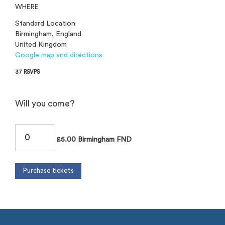
WHERE
Standard Location
Birmingham, England
United Kingdom
Google map and directions
37 RSVPS
Will you come?
£5.00 Birmingham FND