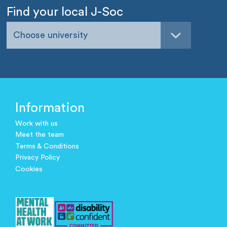
Find your local J-Soc
Choose university
Information
Work with us
Meet the team
Terms & Conditions
Privacy Policy
Cookies