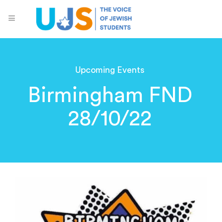
Upcoming Events
Birmingham FND
28/10/22