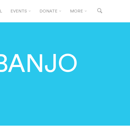
L
EVENTS
DONATE
MORE
 BANJO