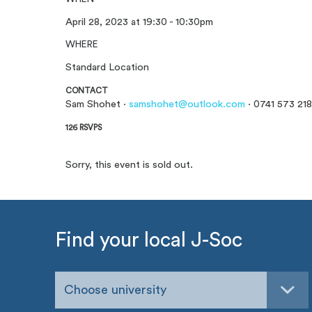
April 28, 2023 at 19:30 - 10:30pm
WHERE
Standard Location
CONTACT
Sam Shohet ·
samshohet@outlook.com
· 0741 573 218
126 RSVPS
Sorry, this event is sold out.
Find your local J-Soc
Choose university