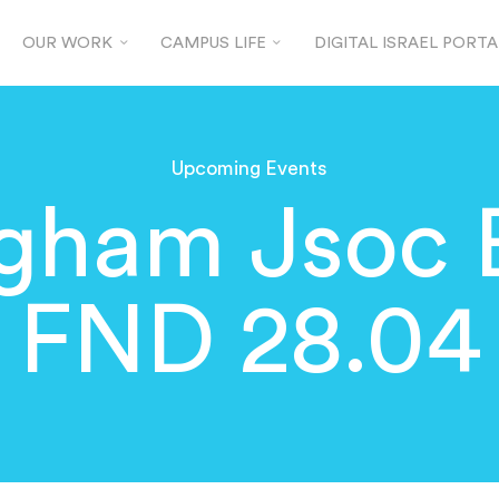
OUR WORK
CAMPUS LIFE
DIGITAL ISRAEL PORTA
Upcoming Events
ngham Jsoc
FND 28.04