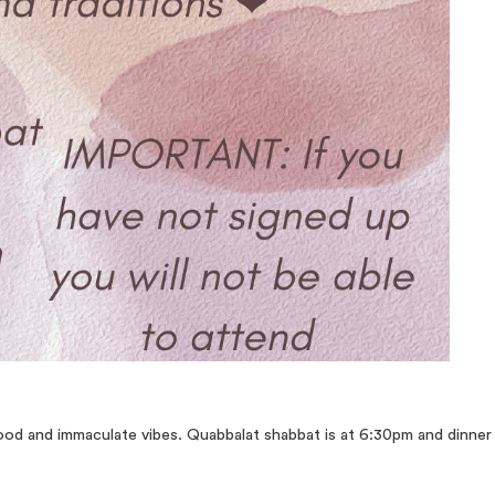
 food and immaculate vibes. Quabbalat shabbat is at 6:30pm and dinne