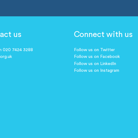
act us
Connect with us
on 020 7424 3288
Follow us on Twitter
.org.uk
Follow us on Facebook
Follow us on LinkedIn
Follow us on Instagram