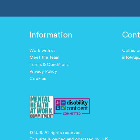
Information
Cont
Work with us
Call us 
Meet the team
info@ujs
Terms & Conditions
Privacy Policy
Cookies
© UJS. All rights reserved.
This site is owned and operated by UJS.