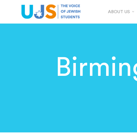
ABOUT US
Birmi