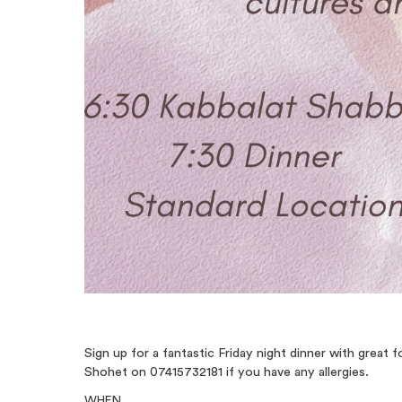
Sign up for a fantastic Friday night dinner with great
Shohet on 07415732181 if you have any allergies.
WHEN