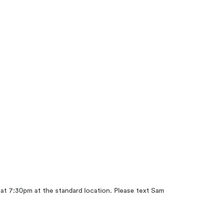
r at 7:30pm at the standard location. Please text Sam