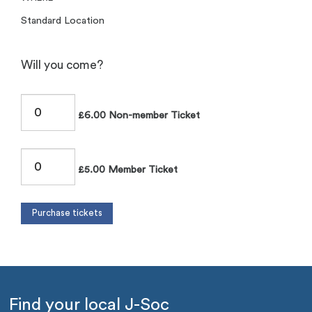
Standard Location
Will you come?
£6.00 Non-member Ticket
£5.00 Member Ticket
Find your local J-Soc