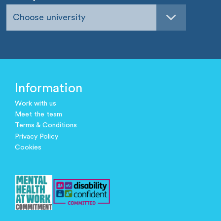
Choose university
Information
Work with us
Meet the team
Terms & Conditions
Privacy Policy
Cookies