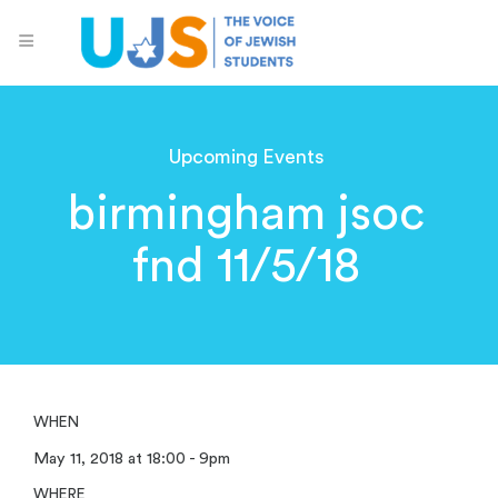
Upcoming Events
birmingham jsoc
fnd 11/5/18
WHEN
May 11, 2018 at 18:00 - 9pm
WHERE