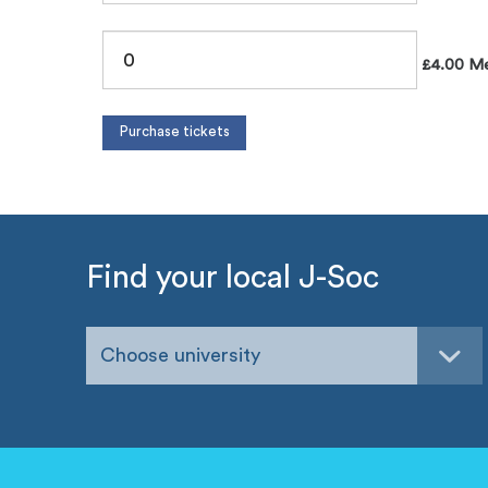
£4.00 Me
Find your local J-Soc
Choose university