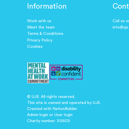
Information
Cont
Work with us
Call us 
Meet the team
info@ujs
Terms & Conditions
Privacy Policy
Cookies
© UJS. All rights reserved.
This site is owned and operated by UJS.
Created with
NationBuilder
Admin login
or
User login
Charity number: 313503