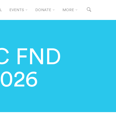
L
EVENTS
DONATE
MORE
C FND
2026