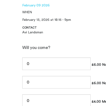
February 09 2026
WHEN
February 13, 2026 at 18:15 - 9pm
CONTACT
Avi Landsman
Will you come?
£6.00 No
£6.00 No
£4.00 Me