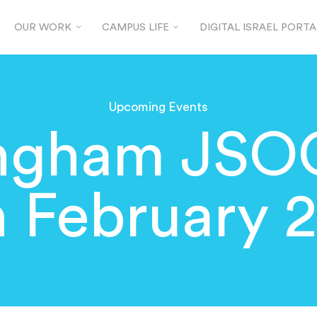
OUR WORK
CAMPUS LIFE
DIGITAL ISRAEL PORTA
Upcoming Events
ingham JSO
h February 