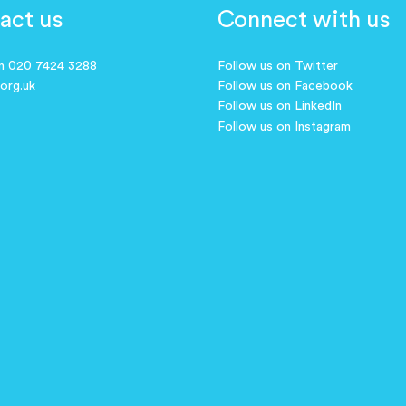
act us
Connect with us
on 020 7424 3288
Follow us on Twitter
.org.uk
Follow us on Facebook
Follow us on LinkedIn
Follow us on Instagram