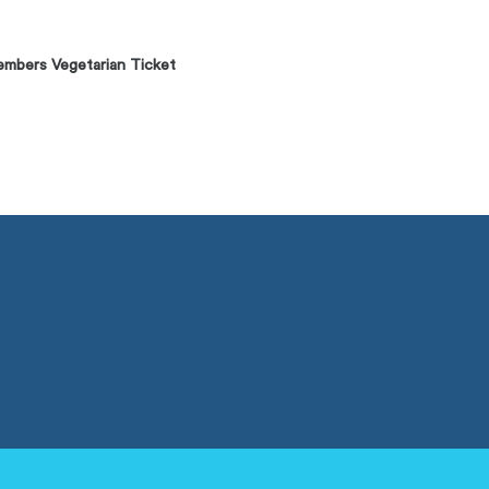
mbers Vegetarian Ticket