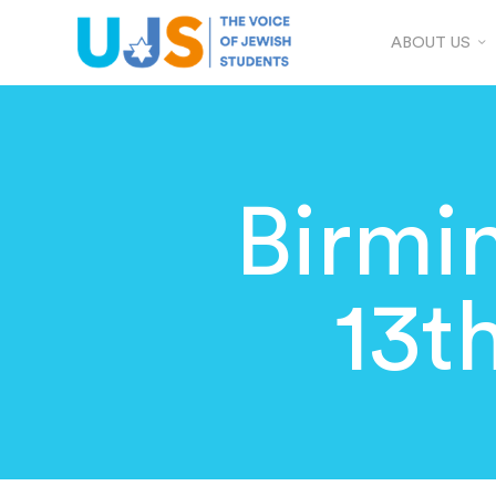
ABOUT US
Birm
13t