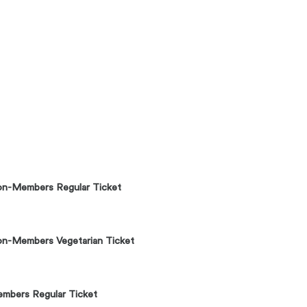
n-Members Regular Ticket
n-Members Vegetarian Ticket
mbers Regular Ticket