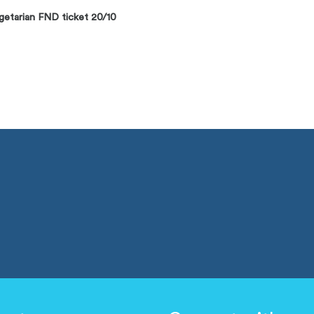
etarian FND ticket 20/10