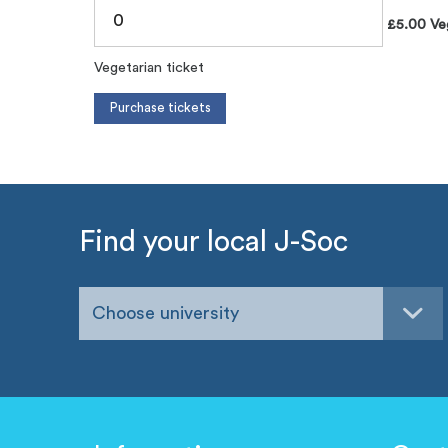
£5.00 Veg
Vegetarian ticket
Find your local J-Soc
Choose university