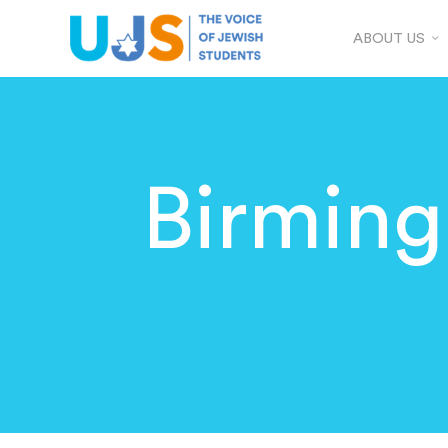
ABOUT US
Birmin