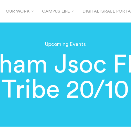
OUR WORK
CAMPUS LIFE
DIGITAL ISRAEL PORTA
Upcoming Events
gham Jsoc F
Tribe 20/10