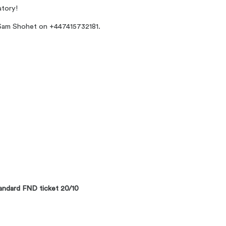
atory!
e Sam Shohet on +447415732181.
ndard FND ticket 20/10