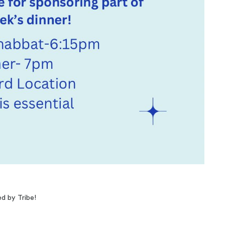
ed by Tribe!