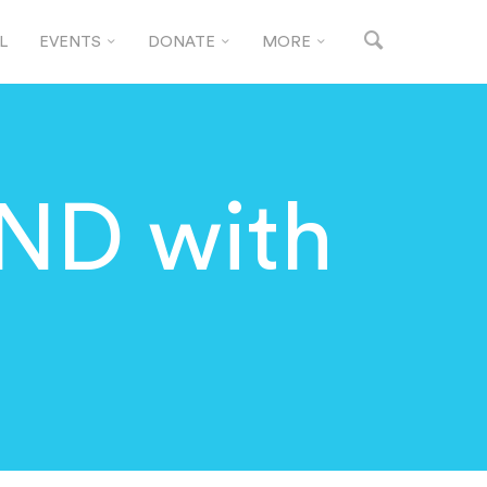
L
EVENTS
DONATE
MORE
ND with