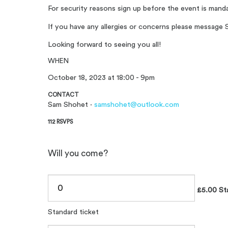
For security reasons sign up before the event is mand
If you have any allergies or concerns please messag
Looking forward to seeing you all!
WHEN
October 18, 2023 at 18:00 - 9pm
CONTACT
Sam Shohet ·
samshohet@outlook.com
112 RSVPS
Will you come?
£5.00 Sta
Standard ticket