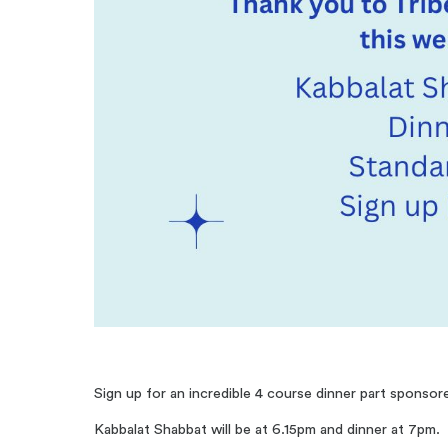
Sign up for an incredible 4 course dinner part sponsor
Kabbalat Shabbat will be at 6.15pm and dinner at 7pm.