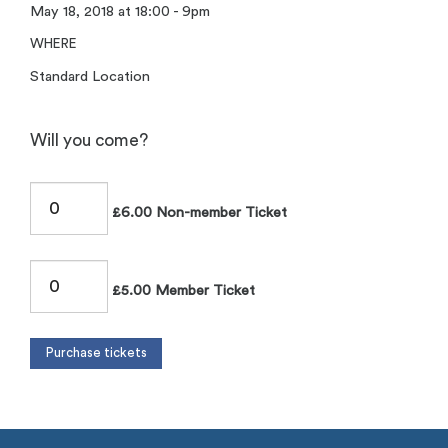
May 18, 2018 at 18:00 - 9pm
WHERE
Standard Location
Will you come?
£6.00 Non-member Ticket
£5.00 Member Ticket