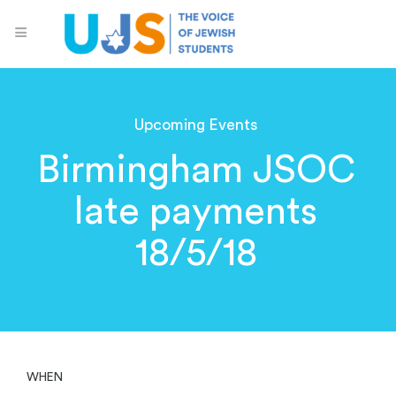
Upcoming Events
Birmingham JSOC
late payments
18/5/18
WHEN