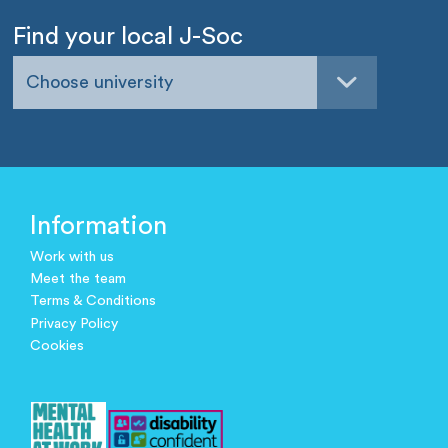
Find your local J-Soc
Choose university
Information
Work with us
Meet the team
Terms & Conditions
Privacy Policy
Cookies