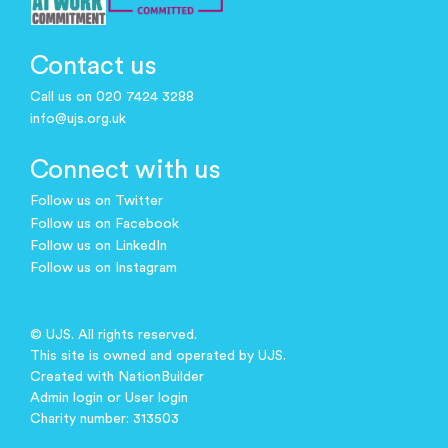
Contact us
Call us on 020 7424 3288
info@ujs.org.uk
Connect with us
Follow us on Twitter
Follow us on Facebook
Follow us on LinkedIn
Follow us on Instagram
© UJS. All rights reserved.
This site is owned and operated by UJS.
Created with
NationBuilder
Admin login
or
User login
Charity number: 313503