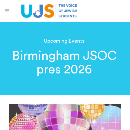
Upcoming Events
Birmingham JSOC
pres 2026