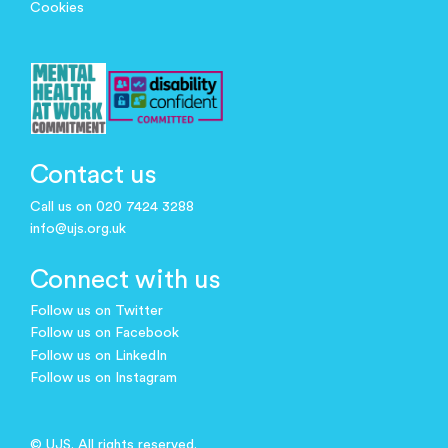
Cookies
Contact us
Call us on 020 7424 3288
info@ujs.org.uk
Connect with us
Follow us on Twitter
Follow us on Facebook
Follow us on LinkedIn
Follow us on Instagram
© UJS. All rights reserved.