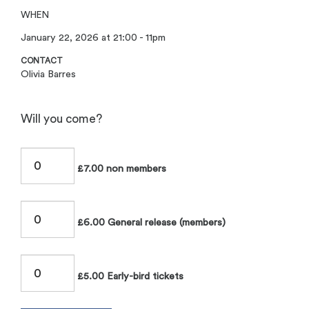
WHEN
January 22, 2026 at 21:00 - 11pm
CONTACT
Olivia Barres
Will you come?
£7.00 non members
£6.00 General release (members)
£5.00 Early-bird tickets