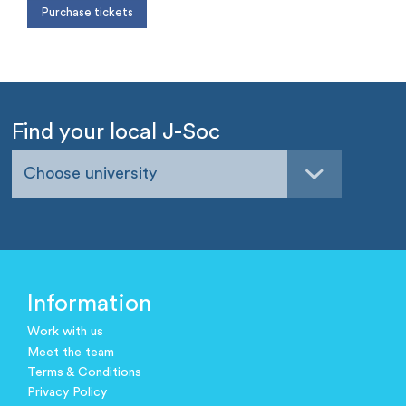
Find your local J-Soc
Choose university
Information
Work with us
Meet the team
Terms & Conditions
Privacy Policy