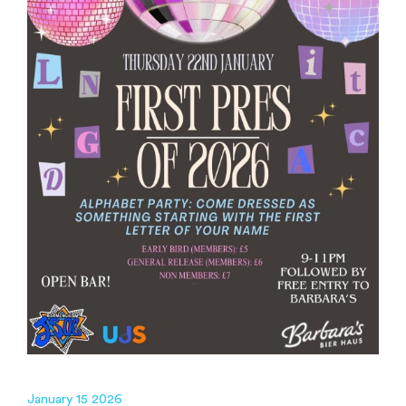
January 15 2026