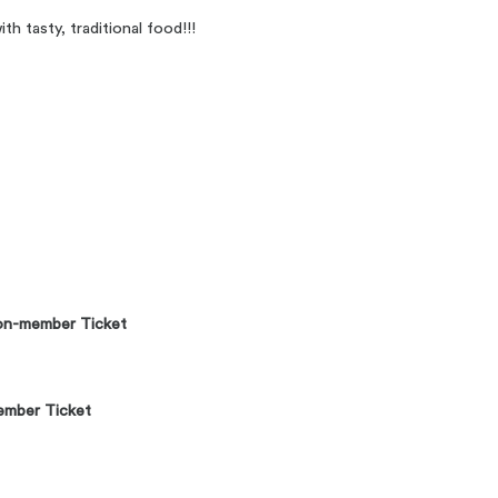
h tasty, traditional food!!!
n-member Ticket
mber Ticket