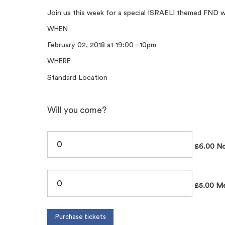
Join us this week for a special ISRAELI themed FND wit
WHEN
February 02, 2018 at 19:00 - 10pm
WHERE
Standard Location
Will you come?
£6.00 No
£5.00 Me