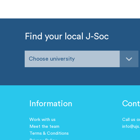
Find your local J-Soc
Choose university
Information
Cont
Work with us
Call us 
Meet the team
info@ujs
Terms & Conditions