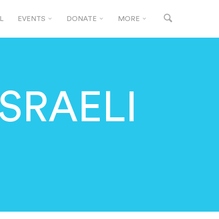
L
EVENTS
DONATE
MORE
ISRAELI