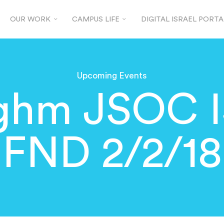
OUR WORK
CAMPUS LIFE
DIGITAL ISRAEL PORTA
Upcoming Events
ghm JSOC 
FND 2/2/18