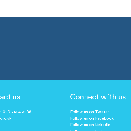
act us
Connect with us
on 020 7424 3288
Follow us on Twitter
.org.uk
Follow us on Facebook
Follow us on LinkedIn