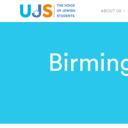
ABOUT US
Birmin