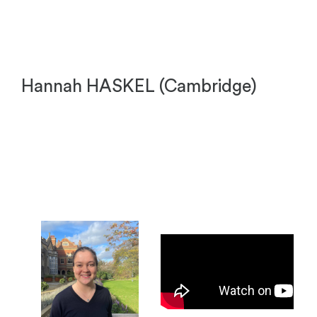
Hannah HASKEL (Cambridge)