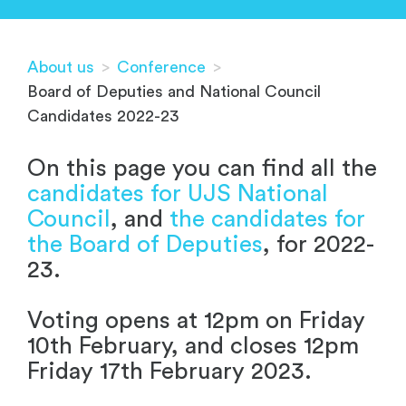
About us
>
Conference
>
Board of Deputies and National Council
Candidates 2022-23
On this page you can find all the
candidates for UJS National
Council
, and
the candidates for
the Board of Deputies
, for 2022-
23.
Voting opens at 12pm on Friday
10th February, and closes 12pm
Friday 17th February 2023.