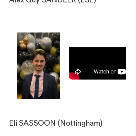
Alex Guy SANDLER (LSE)
Eli SASSOON (Nottingham)