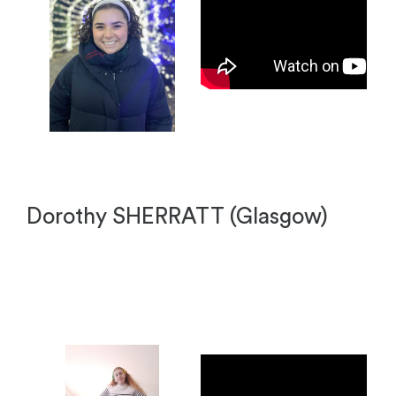
Dorothy SHERRATT (Glasgow)