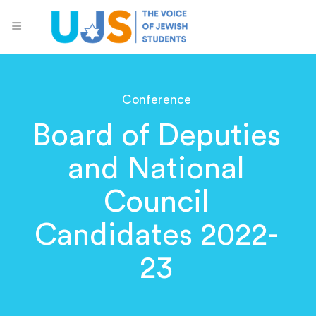
Conference
Board of Deputies
and National
Council
Candidates 2022-
23