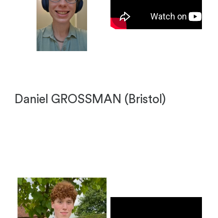
Daniel GROSSMAN (Bristol)