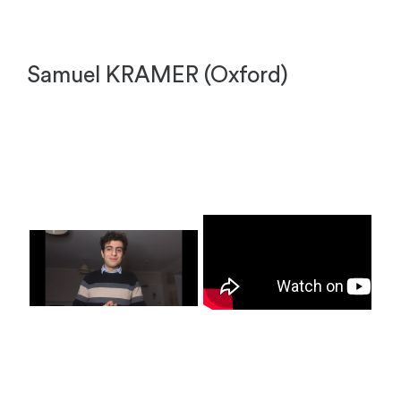
Samuel KRAMER (Oxford)