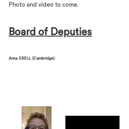
Photo and video to come.
Board of Deputies
Anna EBELL (Cambridge)