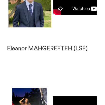
Eleanor MAHGEREFTEH (LSE)