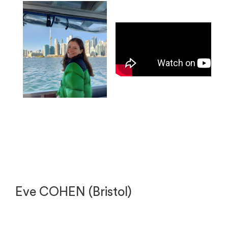
Eve COHEN (Bristol)