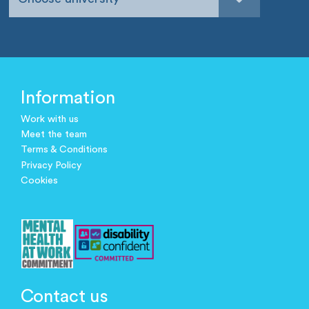
Information
Work with us
Meet the team
Terms & Conditions
Privacy Policy
Cookies
Contact us