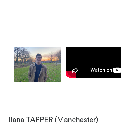
Ilana TAPPER (Manchester)