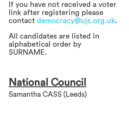
If you have not received a voter
link after registering please
contact
democracy@ujs.org.uk
.
All candidates are listed in
alphabetical order by
SURNAME.
National Council
Samantha CASS (Leeds)