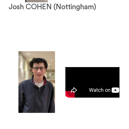
Josh COHEN (Nottingham)