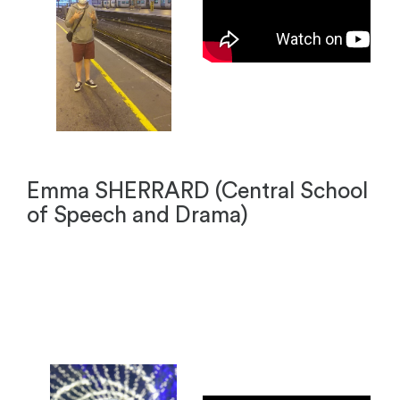
Emma SHERRARD (Central School
of Speech and Drama)