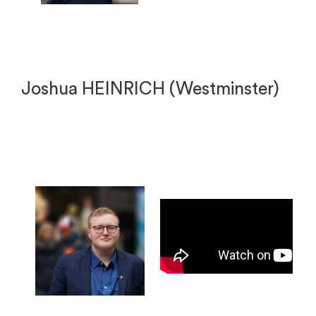
Joshua HEINRICH (Westminster)