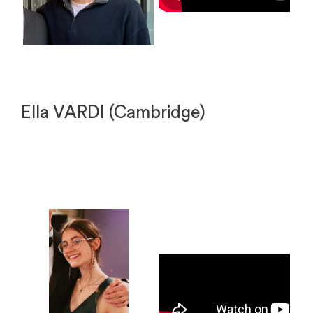
Ella VARDI (Cambridge)