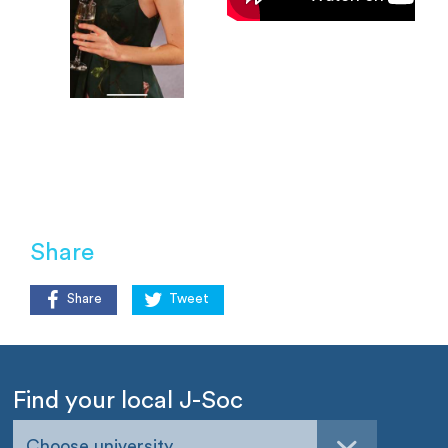
Share
Share
Tweet
Find your local J-Soc
Choose university