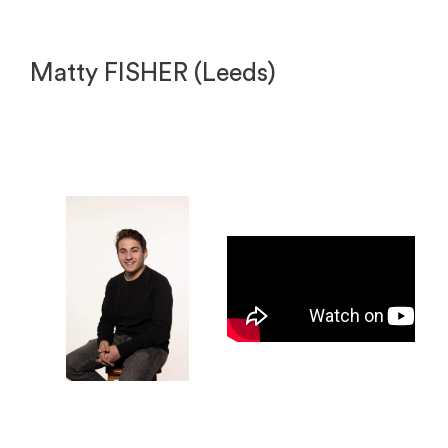
Matty FISHER (Leeds)