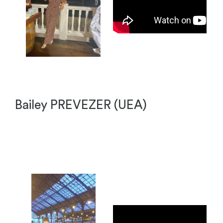
Bailey PREVEZER (UEA)