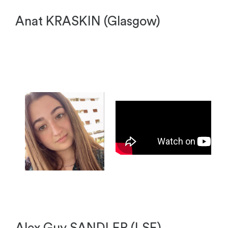
Anat KRASKIN (Glasgow)