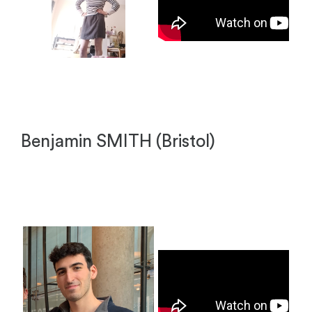
Benjamin SMITH (Bristol)