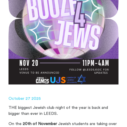
October 27 2025
THE biggest Jewish club night of the year is back and
bigger than ever in LEEDS.
On the
20th of November
Jewish students are taking over