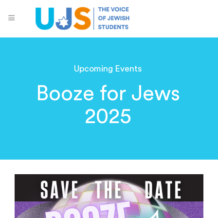
Upcoming Events
Booze for Jews
2025