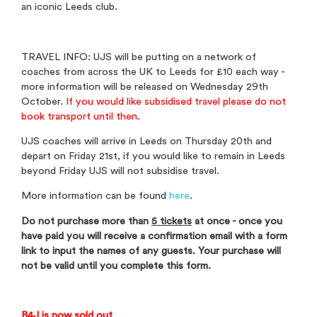
an iconic Leeds club.
TRAVEL INFO: UJS will be putting on a network of
coaches from across the UK to Leeds for £10 each way -
more information will be released on Wednesday 29th
October.
If you would like subsidised travel please do not
book transport until then.
UJS coaches will arrive in Leeds on Thursday 20th and
depart on Friday 21st, if you would like to remain in Leeds
beyond Friday UJS will not subsidise travel.
More information can be found
here
.
Do not purchase more than
5 tickets
at once - once you
have paid you will receive a confirmation email with a form
link to input the names of any guests. Your purchase will
not be valid until you complete this form.
B4J is now sold out