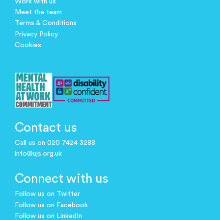
Work with us
Meet the team
Terms & Conditions
Privacy Policy
Cookies
Contact us
Call us on 020 7424 3288
info@ujs.org.uk
Connect with us
Follow us on Twitter
Follow us on Facebook
Follow us on LinkedIn