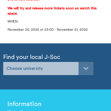
We will try and release more tickets soon so watch this
space.
WHEN
November 20, 2025 at 23:00 - November 21, 2025
Find your local J-Soc
Choose university
Information