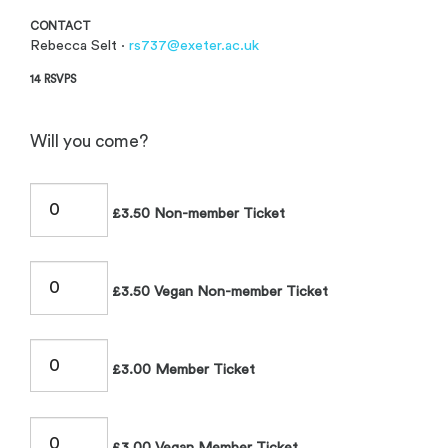
CONTACT
Rebecca Selt ·
rs737@exeter.ac.uk
14 RSVPS
Will you come?
£3.50 Non-member Ticket
£3.50 Vegan Non-member Ticket
£3.00 Member Ticket
£3.00 Vegan Member Ticket