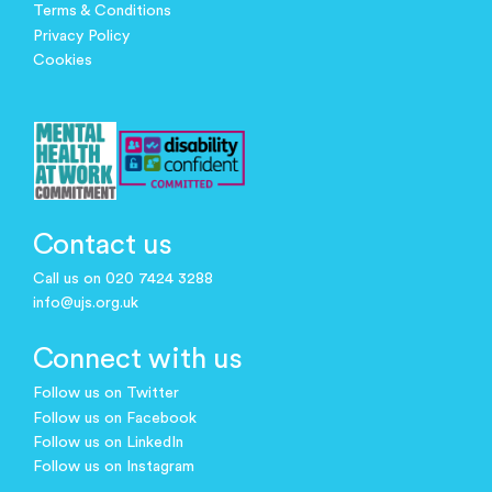
Terms & Conditions
Privacy Policy
Cookies
Contact us
Call us on 020 7424 3288
info@ujs.org.uk
Connect with us
Follow us on Twitter
Follow us on Facebook
Follow us on LinkedIn
Follow us on Instagram