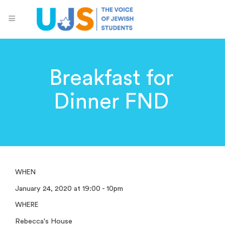
Breakfast for
Dinner FND
WHEN
January 24, 2020 at 19:00 - 10pm
WHERE
Rebecca's House