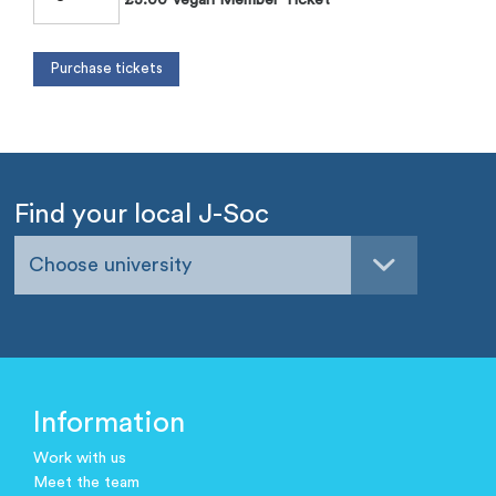
Find your local J-Soc
Choose university
Information
Work with us
Meet the team